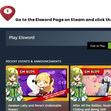
Go to the Elsword Page on Steam and click t