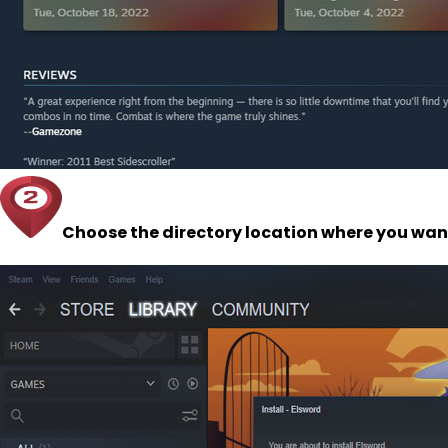
Choose the directory location where you want 