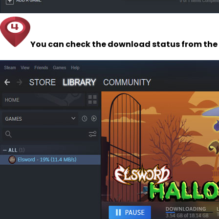
You can check the download status from the