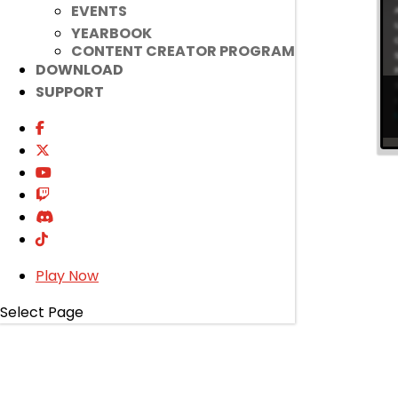
EVENTS
YEARBOOK
CONTENT CREATOR PROGRAM
DOWNLOAD
SUPPORT
Play Now
Select Page