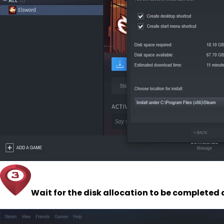
Wait for the disk allocation to be completed