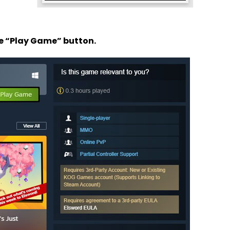
he “Play Game” button.