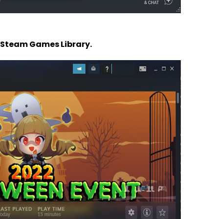
 Steam Games Library.