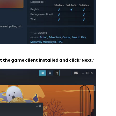
the game client installed and click ‘Next.’