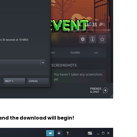
 and the download will begin!