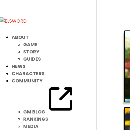
ELSWORD
»
Guides
» Steam
ABOUT
GAME
STORY
GUIDES
NEWS
CHARACTERS
COMMUNITY
GM BLOG
RANKINGS
MEDIA