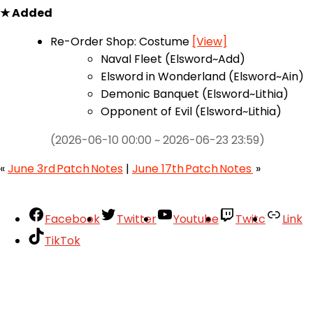
★ Added
Re-Order Shop: Costume
[View]
Naval Fleet (Elsword~Add)
Elsword in Wonderland (Elsword~Ain)
Demonic Banquet (Elsword~Lithia)
Opponent of Evil (Elsword~Lithia)
(2026-06-10 00:00 ~ 2026-06-23 23:59)
«
June 3rd Patch Notes
|
June 17th Patch Notes
»
Facebook
Twitter
Youtube
Twitc
Link
TikTok
Your Account
About
Support