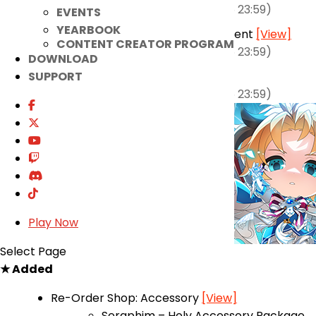
(2026-04-22 00:00 ~ 2026-05-05 23:59)
EVENTS
YEARBOOK
Elsword, Unleash the Squirrels! Event
[View]
CONTENT CREATOR PROGRAM
(2026-04-22 00:00 ~ 2026-05-05 23:59)
DOWNLOAD
Class Change Event
[View]
SUPPORT
(2026-04-22 00:00 ~ 2026-05-05 23:59)
Play Now
Select Page
★ Added
Re-Order Shop: Accessory
[View]
Seraphim – Holy Accessory Package