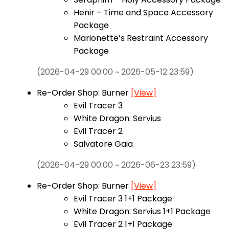
Henir – Time and Space Accessory
Package
Marionette’s Restraint Accessory
Package
(2026-04-29 00:00 ~ 2026-05-12 23:59)
Re-Order Shop: Burner
[View]
Evil Tracer 3
White Dragon: Servius
Evil Tracer 2
Salvatore Gaia
(2026-04-29 00:00 ~ 2026-06-23 23:59)
Re-Order Shop: Burner
[View]
Evil Tracer 3 1+1 Package
White Dragon: Servius 1+1 Package
Evil Tracer 2 1+1 Package