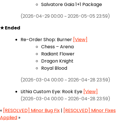
Salvatore Gaia 1+1 Package
(2026-04-29 00:00 ~ 2026-05-05 23:59)
★ Ended
Re-Order Shop: Burner
[View]
Chess – Arena
Radiant Flower
Dragon Knight
Royal Blood
(2026-03-04 00:00 ~ 2026-04-28 23:59)
Lithia Custom Eye: Rook Eye
[View]
(2026-03-04 00:00 ~ 2026-04-28 23:59)
«
[RESOLVED] Minor Bug Fix
|
[RESOLVED] Minor Fixes
Applied
»