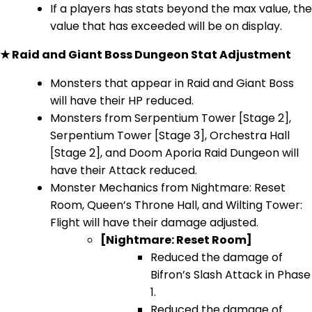
If a players has stats beyond the max value, the
value that has exceeded will be on display.
★ Raid and Giant Boss Dungeon Stat Adjustment
Monsters that appear in Raid and Giant Boss
will have their HP reduced.
Monsters from Serpentium Tower [Stage 2],
Serpentium Tower [Stage 3], Orchestra Hall
[Stage 2], and Doom Aporia Raid Dungeon will
have their Attack reduced.
Monster Mechanics from Nightmare: Reset
Room, Queen’s Throne Hall, and Wilting Tower:
Flight will have their damage adjusted.
[Nightmare: Reset Room]
Reduced the damage of
Bifron’s Slash Attack in Phase
1.
Reduced the damage of