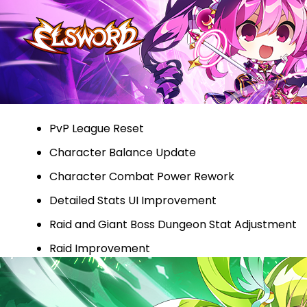
PvP League Reset
Character Balance Update
Character Combat Power Rework
Detailed Stats UI Improvement
Raid and Giant Boss Dungeon Stat Adjustment
Raid Improvement