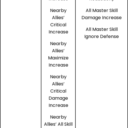
Nearby
All Master Skill
Allies’
Damage Increase
Critical
All Master Skill
Increase
Ignore Defense
Nearby
Allies’
Maximize
Increase
Nearby
Allies’
Critical
Damage
Increase
Nearby
Allies’ All Skill