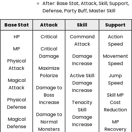
After: Base Stat, Attack, Skill, Support,
Defense, Party Buff, Master Skill
Base Stat
Attack
Skill
Support
HP
Critical
Command
Action
Attack
Speed
MP
Critical
Damage
Damage
Movement
Physical
Increase
Speed
Attack
Maximize
Polarize
Active Skill
Jump
Magical
Damage
Speed
Attack
Damage to
Increase
Boss
Skill MP
Physical
Increase
Tenacity
Cost
Defense
Skill
Reduction
Damage to
Damage
Magical
Normal
MP
Increase
Defense
Monsters
Recovery