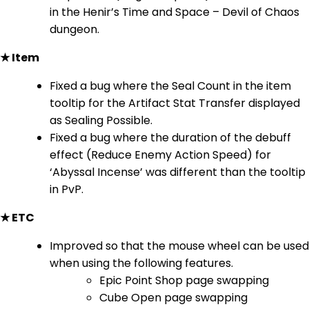
in the Henir’s Time and Space – Devil of Chaos
dungeon.
★ Item
Fixed a bug where the Seal Count in the item
tooltip for the Artifact Stat Transfer displayed
as Sealing Possible.
Fixed a bug where the duration of the debuff
effect (Reduce Enemy Action Speed) for
‘Abyssal Incense’ was different than the tooltip
in PvP.
★ ETC
Improved so that the mouse wheel can be used
when using the following features.
Epic Point Shop page swapping
Cube Open page swapping