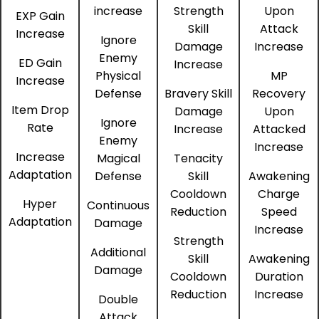
increase
Strength
Upon
EXP Gain
Skill
Attack
Increase
Ignore
Damage
Increase
Enemy
ED Gain
Increase
Physical
MP
Increase
Defense
Bravery Skill
Recovery
Item Drop
Damage
Upon
Ignore
Rate
Increase
Attacked
Enemy
Increase
Increase
Magical
Tenacity
Adaptation
Defense
Skill
Awakening
Cooldown
Charge
Hyper
Continuous
Reduction
Speed
Adaptation
Damage
Increase
Strength
Additional
Skill
Awakening
Damage
Cooldown
Duration
Reduction
Increase
Double
Attack