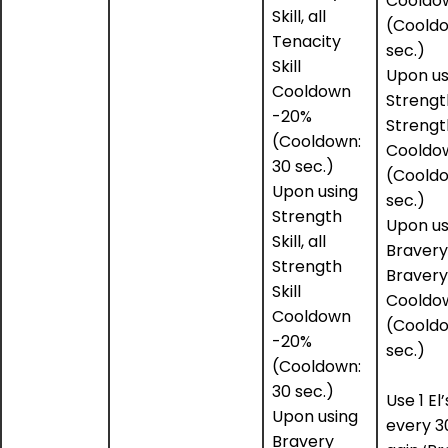
Cooldo
Skill, all
(Cooldo
Tenacity
sec.)
Skill
Upon us
Cooldown
Strength 
-20%
Strength
(Cooldown:
Cooldo
30 sec.)
(Cooldo
Upon using
sec.)
Strength
Upon us
Skill, all
Bravery S
Strength
Bravery 
Skill
Cooldo
Cooldown
(Cooldo
-20%
sec.)
(Cooldown:
30 sec.)
Use 1 El
Upon using
every 30
Bravery