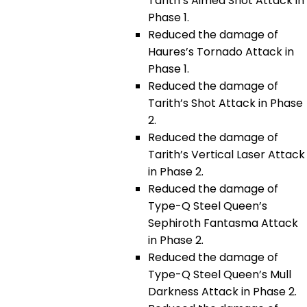
Tarith’s Aimed Shot Attack in
Phase 1.
Reduced the damage of
Haures’s Tornado Attack in
Phase 1.
Reduced the damage of
Tarith’s Shot Attack in Phase
2.
Reduced the damage of
Tarith’s Vertical Laser Attack
in Phase 2.
Reduced the damage of
Type-Q Steel Queen’s
Sephiroth Fantasma Attack
in Phase 2.
Reduced the damage of
Type-Q Steel Queen’s Mull
Darkness Attack in Phase 2.