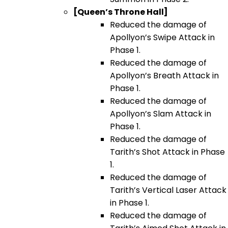
[Queen’s Throne Hall]
Reduced the damage of
Apollyon’s Swipe Attack in
Phase 1.
Reduced the damage of
Apollyon’s Breath Attack in
Phase 1.
Reduced the damage of
Apollyon’s Slam Attack in
Phase 1.
Reduced the damage of
Tarith’s Shot Attack in Phase
1.
Reduced the damage of
Tarith’s Vertical Laser Attack
in Phase 1.
Reduced the damage of