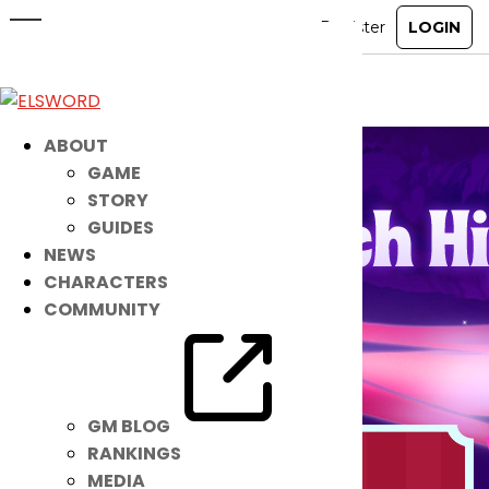
April 22nd Patch Notes
Apr 21, 2026
|
Notice
ABOUT
GAME
STORY
GUIDES
NEWS
CHARACTERS
COMMUNITY
GM BLOG
RANKINGS
MEDIA