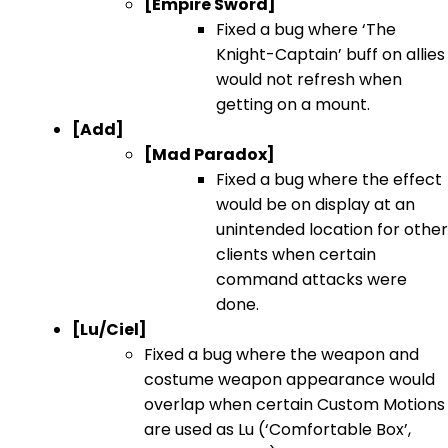
[Empire Sword]
Fixed a bug where ‘The
Knight-Captain’ buff on allies
would not refresh when
getting on a mount.
[Add]
[Mad Paradox]
Fixed a bug where the effect
would be on display at an
unintended location for other
clients when certain
command attacks were
done.
[Lu/Ciel]
Fixed a bug where the weapon and
costume weapon appearance would
overlap when certain Custom Motions
are used as Lu (‘Comfortable Box’,