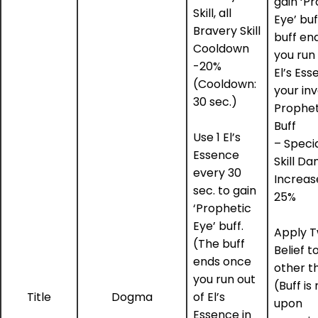
gain ‘P
Skill, all
Eye’ buf
Bravery Skill
buff en
Cooldown
you run 
-20%
El’s Ess
(Cooldown:
your in
30 sec.)
Prophet
Buff
Use 1 El’s
– Speci
Essence
Skill D
every 30
Increas
sec. to gain
25%
‘Prophetic
Eye’ buff.
Apply T
(The buff
Belief to
ends once
other t
you run out
(Buff i
Title
Dogma
of El’s
upon
Essence in