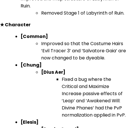
Ruin.
Removed Stage 1 of Labyrinth of Ruin.
★ Character
[Common]
Improved so that the Costume Hairs
‘Evil Tracer 3’ and ‘Salvatore Gaia’ are
now changed to be dyeable.
[Chung]
[Dius Aer]
Fixed a bug where the
Critical and Maximize
Increase passive effects of
‘Leap’ and ‘Awakened Will:
Divine Phanes’ had the PvP
normalization applied in PvP.
[Elesis]