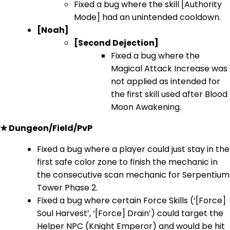
Fixed a bug where the skill [Authority
Mode] had an unintended cooldown.
[Noah]
[Second Dejection]
Fixed a bug where the
Magical Attack Increase was
not applied as intended for
the first skill used after Blood
Moon Awakening.
★ Dungeon/Field/PvP
Fixed a bug where a player could just stay in the
first safe color zone to finish the mechanic in
the consecutive scan mechanic for Serpentium
Tower Phase 2.
Fixed a bug where certain Force Skills (‘[Force]
Soul Harvest’, ‘[Force] Drain’) could target the
Helper NPC (Knight Emperor) and would be hit