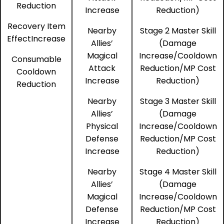
Reduction
Increase
Reduction)
Recovery Item
Nearby
Stage 2 Master Skill
EffectIncrease
Allies’
(Damage
Magical
Increase/Cooldown
Consumable
Attack
Reduction/MP Cost
Cooldown
Increase
Reduction)
Reduction
Nearby
Stage 3 Master Skill
Allies’
(Damage
Physical
Increase/Cooldown
Defense
Reduction/MP Cost
Increase
Reduction)
Nearby
Stage 4 Master Skill
Allies’
(Damage
Magical
Increase/Cooldown
Defense
Reduction/MP Cost
Increase
Reduction)