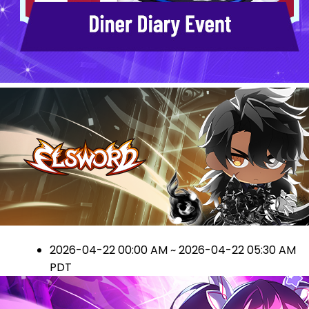
2026-04-22 00:00 AM ~ 2026-04-22 05:30 AM
PDT