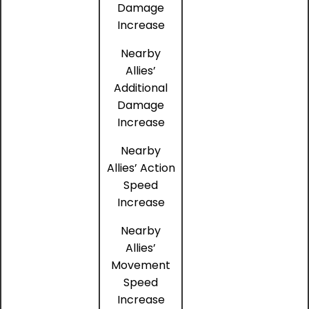
Damage
Increase
Nearby
Allies’
Additional
Damage
Increase
Nearby
Allies’ Action
Speed
Increase
Nearby
Allies’
Movement
Speed
Increase