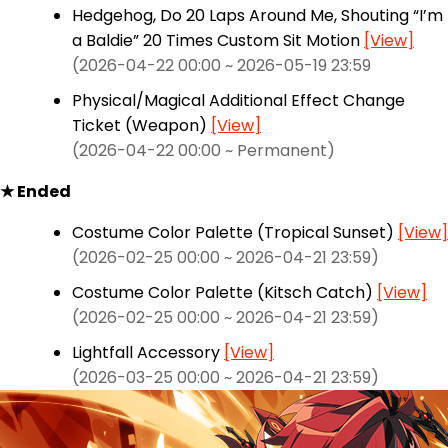
Hedgehog, Do 20 Laps Around Me, Shouting “I’m
a Baldie” 20 Times Custom Sit Motion
[View]
(2026-04-22 00:00 ~ 2026-05-19 23:59
Physical/Magical Additional Effect Change
Ticket (Weapon)
[View]
(2026-04-22 00:00 ~ Permanent)
★ Ended
Costume Color Palette (Tropical Sunset)
[View]
(2026-02-25 00:00 ~ 2026-04-21 23:59)
Costume Color Palette (Kitsch Catch)
[View]
(2026-02-25 00:00 ~ 2026-04-21 23:59)
Lightfall Accessory
[View]
(2026-03-25 00:00 ~ 2026-04-21 23:59)