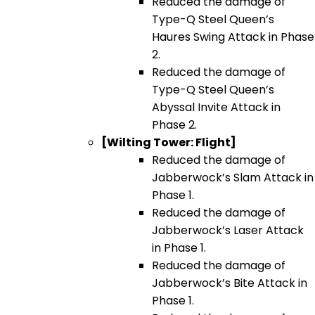
Reduced the damage of
Type-Q Steel Queen’s
Haures Swing Attack in Phase
2.
Reduced the damage of
Type-Q Steel Queen’s
Abyssal Invite Attack in
Phase 2.
[Wilting Tower: Flight]
Reduced the damage of
Jabberwock’s Slam Attack in
Phase 1.
Reduced the damage of
Jabberwock’s Laser Attack
in Phase 1.
Reduced the damage of
Jabberwock’s Bite Attack in
Phase 1.