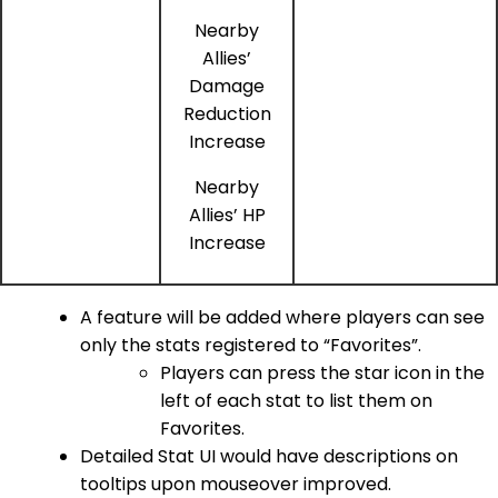
Nearby
Allies’
Damage
Reduction
Increase
Nearby
Allies’ HP
Increase
A feature will be added where players can see
only the stats registered to “Favorites”.
Players can press the star icon in the
left of each stat to list them on
Favorites.
Detailed Stat UI would have descriptions on
tooltips upon mouseover improved.