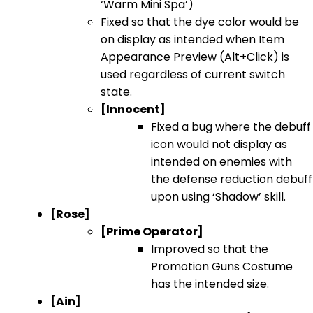
‘Warm Mini Spa’)
Fixed so that the dye color would be
on display as intended when Item
Appearance Preview (Alt+Click) is
used regardless of current switch
state.
[Innocent]
Fixed a bug where the debuff
icon would not display as
intended on enemies with
the defense reduction debuff
upon using ‘Shadow’ skill.
[Rose]
[Prime Operator]
Improved so that the
Promotion Guns Costume
has the intended size.
[Ain]