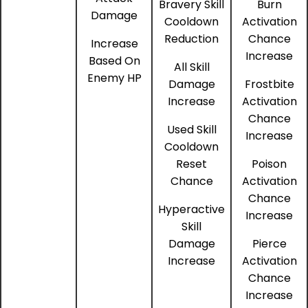
Bravery Skill
Burn
Damage
Cooldown
Activation
Reduction
Chance
Increase
Increase
Based On
All Skill
Enemy HP
Damage
Frostbite
Increase
Activation
Chance
Used Skill
Increase
Cooldown
Reset
Poison
Chance
Activation
Chance
Hyperactive
Increase
Skill
Damage
Pierce
Increase
Activation
Chance
Increase