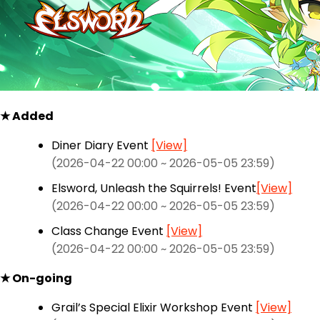
★ Added
Diner Diary Event
[View]
(2026-04-22 00:00 ~ 2026-05-05 23:59)
Elsword, Unleash the Squirrels! Event
[View]
(2026-04-22 00:00 ~ 2026-05-05 23:59)
Class Change Event
[View]
(2026-04-22 00:00 ~ 2026-05-05 23:59)
★ On-going
Grail’s Special Elixir Workshop Event
[View]