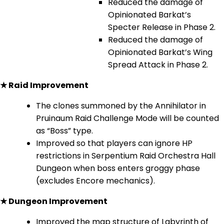
Reduced the damage of
Opinionated Barkat’s
Specter Release in Phase 2.
Reduced the damage of
Opinionated Barkat’s Wing
Spread Attack in Phase 2.
★ Raid Improvement
The clones summoned by the Annihilator in
Pruinaum Raid Challenge Mode will be counted
as “Boss” type.
Improved so that players can ignore HP
restrictions in Serpentium Raid Orchestra Hall
Dungeon when boss enters groggy phase
(excludes Encore mechanics).
★ Dungeon Improvement
Improved the map structure of Labyrinth of