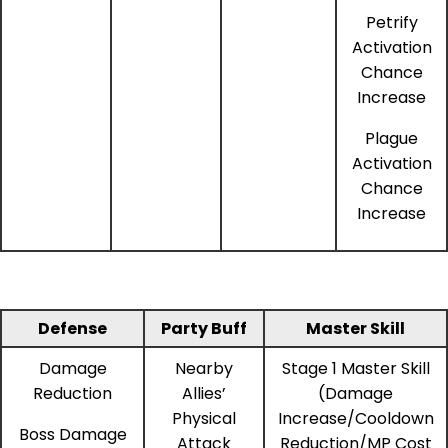
Petrify
Activation
Chance
Increase
Plague
Activation
Chance
Increase
Defense
Party Buff
Master Skill
Damage
Nearby
Stage 1 Master Skill
Reduction
Allies’
(Damage
Physical
Increase/Cooldown
Boss Damage
Attack
Reduction/MP Cost