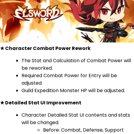
★ Character Combat Power Rework
The Stat and Calculation of Combat Power will
be reworked.
Required Combat Power for Entry will be
adjusted.
Guild Expedition Monster HP will be adjusted.
★ Detailed Stat UI Improvement
Character Detailed Stat UI contents and stats
will be changed.
Before: Combat, Defense, Support