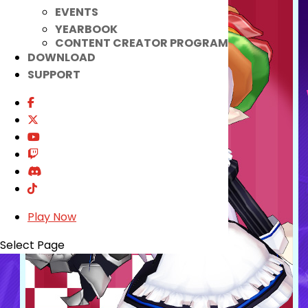
EVENTS
YEARBOOK
CONTENT CREATOR PROGRAM
DOWNLOAD
SUPPORT
Play Now
Select Page