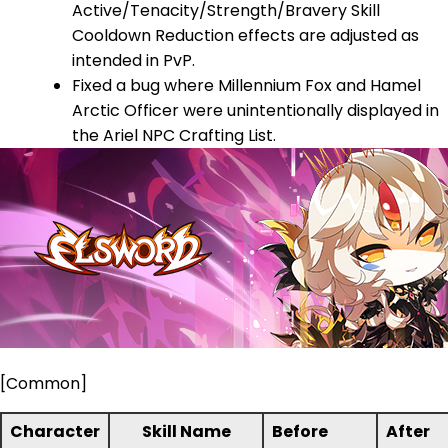
Active/Tenacity/Strength/Bravery Skill
Cooldown Reduction effects are adjusted as
intended in PvP.
Fixed a bug where Millennium Fox and Hamel
Arctic Officer were unintentionally displayed in
the Ariel NPC Crafting List.
[Common]
Character
Skill Name
Before
After