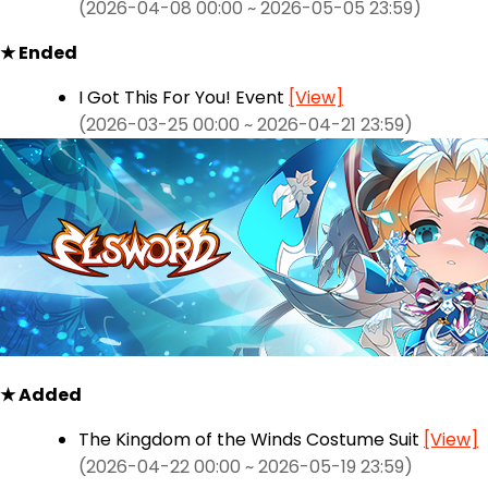
(2026-04-08 00:00 ~ 2026-05-05 23:59)
★ Ended
I Got This For You! Event
[View]
(2026-03-25 00:00 ~ 2026-04-21 23:59)
★ Added
The Kingdom of the Winds Costume Suit
[View]
(2026-04-22 00:00 ~ 2026-05-19 23:59)