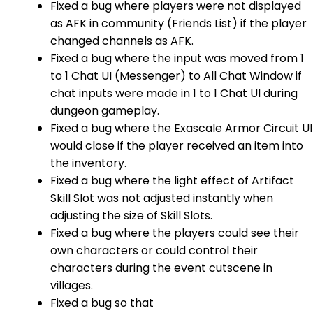
Fixed a bug where players were not displayed
as AFK in community (Friends List) if the player
changed channels as AFK.
Fixed a bug where the input was moved from 1
to 1 Chat UI (Messenger) to All Chat Window if
chat inputs were made in 1 to 1 Chat UI during
dungeon gameplay.
Fixed a bug where the Exascale Armor Circuit UI
would close if the player received an item into
the inventory.
Fixed a bug where the light effect of Artifact
Skill Slot was not adjusted instantly when
adjusting the size of Skill Slots.
Fixed a bug where the players could see their
own characters or could control their
characters during the event cutscene in
villages.
Fixed a bug so that