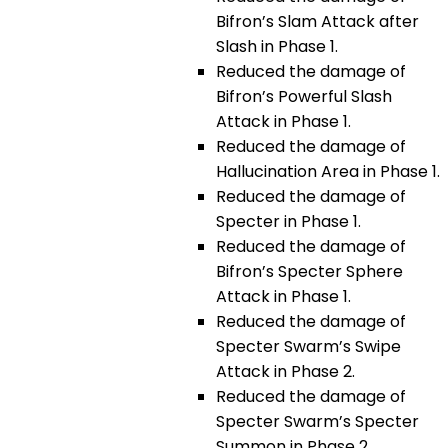
Bifron’s Slam Attack after
Slash in Phase 1.
Reduced the damage of
Bifron’s Powerful Slash
Attack in Phase 1.
Reduced the damage of
Hallucination Area in Phase 1.
Reduced the damage of
Specter in Phase 1.
Reduced the damage of
Bifron’s Specter Sphere
Attack in Phase 1.
Reduced the damage of
Specter Swarm’s Swipe
Attack in Phase 2.
Reduced the damage of
Specter Swarm’s Specter
Summon in Phase 2.