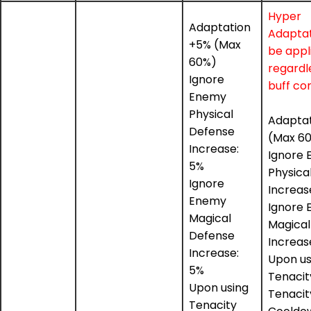
Hyper
Adaptation
Adaptat
+5% (Max
be appl
60%)
regardl
Ignore
buff con
Enemy
Physical
Adapta
Defense
(Max 6
Increase:
Ignore
5%
Physica
Ignore
Increas
Enemy
Ignore
Magical
Magical
Defense
Increas
Increase:
Upon us
5%
Tenacity 
Upon using
Tenacity
Tenacity