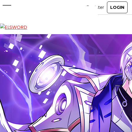
Enhancement Event
Feb 11, 2026
|
Ended
Event
ABOUT
GAME
STORY
GUIDES
NEWS
CHARACTERS
COMMUNITY
GM BLOG
RANKINGS
MEDIA