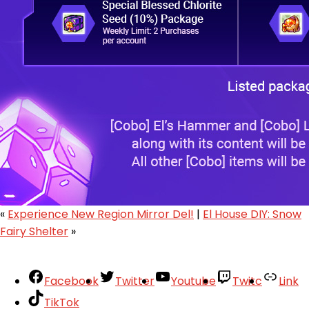
«
Experience New Region Mirror Del!
|
El House DIY: Snow
Fairy Shelter
»
Facebook
Twitter
Youtube
Twitc
Link
TikTok