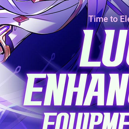
EVENTS
YEARBOOK
CONTENT CREATOR PROGRAM
DOWNLOAD
SUPPORT
Play Now
Select Page