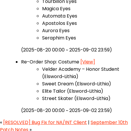
Tourbillon Eyes
Magica Eyes
Automata Eyes
Apostolos Eyes
Aurora Eyes
Seraphim Eyes
(2025-08-20 00:00 ~ 2025-09-02 23:59)
Re-Order Shop: Costume
[View]
Velder Academy – Honor Student
(Elsword~Lithia)
Sweet Dream (Elsword~Lithia)
Elite Tailor (Elsword~Lithia)
Street Skater (Elsword~Lithia)
(2025-08-20 00:00 ~ 2025-09-02 23:59)
«
[RESOLVED] Bug Fix for NA/INT Client
|
September 10th
Patch Notes
»