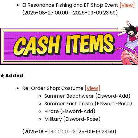
El Resonance Fishing and EP Shop Event
[View]
(2025-08-27 00:00 ~ 2025-09-09 23:59)
★ Added
Re-Order Shop: Costume
[View]
Summer Beachwear (Elsword~Add)
Summer Fashionista (Elsword~Rose)
Pirate (Elsword~Add)
Military (Elsword~Rose)
(2025-09-03 00:00 ~ 2025-09-16 23:59)