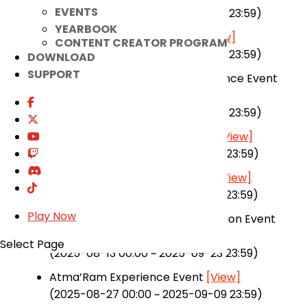
EVENTS
(2025-07-30 00:00 ~ 2025-09-23 23:59)
YEARBOOK
Combat Power Boost Event
[View]
CONTENT CREATOR PROGRAM
(2025-07-30 00:00 ~ 2025-09-23 23:59)
DOWNLOAD
SUPPORT
Magic Wardrobe Ticket Attendance Event
[View]
(2025-07-02 00:00 ~ 2025-09-23 23:59)
Summer Update Prelude Event
[View]
(2025-07-16 00:00 ~ 2025-09-23 23:59)
Senpai, Carry Me in Raid! Event
[View]
(2025-08-13 00:00 ~ 2025-09-23 23:59)
Play Now
Senpai Dungeon Support Operation Event
[View]
Select Page
(2025-08-13 00:00 ~ 2025-09-23 23:59)
Atma’Ram Experience Event
[View]
(2025-08-27 00:00 ~ 2025-09-09 23:59)