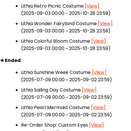
Lithia Retro Picnic Costume
[View]
(2025-09-03 00:00 ~ 2025-10-28 23:59)
Lithia Wonder Fairyland Costume
[View]
(2025-09-03 00:00 ~ 2025-10-28 23:59)
Lithia Colorful Bloom Costume
[View]
(2025-09-03 00:00 ~ 2025-10-28 23:59)
★ Ended
Lithia Sunshine Week Costume
[View]
(2025-07-09 00:00 ~ 2025-09-02 23:59)
Lithia Sailing Day Costume
[View]
(2025-07-09 00:00 ~ 2025-09-02 23:59)
Lithia Pearl Mermaid Costume
[View]
(2025-07-09 00:00 ~ 2025-09-02 23:59)
Re-Order Shop: Custom Eyes
[View]