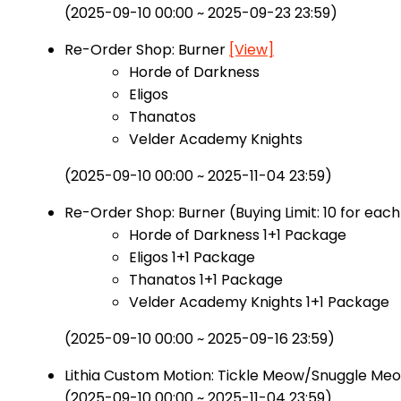
(2025-09-10 00:00 ~ 2025-09-23 23:59)
Re-Order Shop: Burner
[View]
Horde of Darkness
Eligos
Thanatos
Velder Academy Knights
(2025-09-10 00:00 ~ 2025-11-04 23:59)
Re-Order Shop: Burner (Buying Limit: 10 for eac
Horde of Darkness 1+1 Package
Eligos 1+1 Package
Thanatos 1+1 Package
Velder Academy Knights 1+1 Package
(2025-09-10 00:00 ~ 2025-09-16 23:59)
Lithia Custom Motion: Tickle Meow/Snuggle Me
(2025-09-10 00:00 ~ 2025-11-04 23:59)