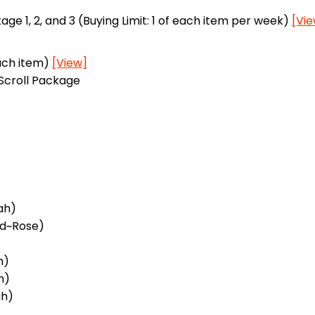
 1, 2, and 3 (Buying Limit: 1 of each item per week)
[Vi
each item)
[View]
Scroll Package
ah)
rd~Rose)
h)
h)
ah)