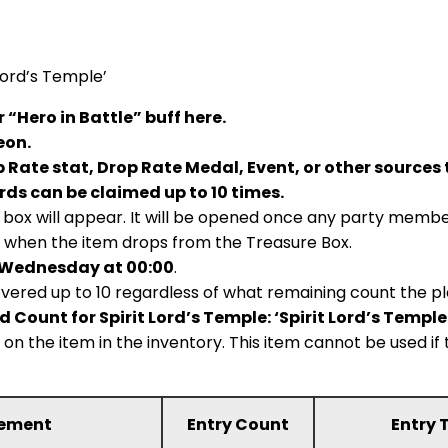
Lord’s Temple’
“Hero in Battle” buff here.
eon.
 Rate stat, Drop Rate Medal, Event, or other sources 
rds can be claimed up to 10 times.
box will appear. It will be opened once any party member
 when the item drops from the Treasure Box.
 Wednesday at 00:00
.
vered up to 10 regardless of what remaining count the pl
 Count for Spirit Lord’s Temple: ‘Spirit Lord’s Temp
g on the item in the inventory. This item cannot be used 
rement
Entry Count
Entry 