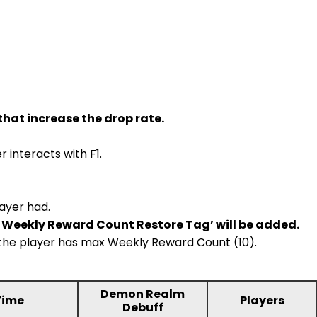
that increase the drop rate.
 interacts with F1.
ayer had.
le Weekly Reward Count Restore Tag’ will be added.
if the player has max Weekly Reward Count (10).
Demon Realm
Time
Players
Debuff