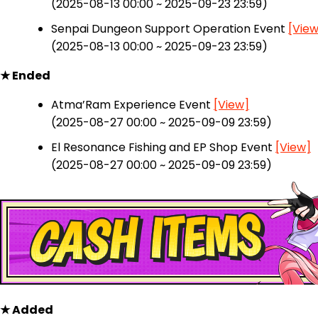
(2025-08-13 00:00 ~ 2025-09-23 23:59)
Senpai Dungeon Support Operation Event
[View
(2025-08-13 00:00 ~ 2025-09-23 23:59)
★ Ended
Atma’Ram Experience Event
[View]
(2025-08-27 00:00 ~ 2025-09-09 23:59)
El Resonance Fishing and EP Shop Event
[View]
(2025-08-27 00:00 ~ 2025-09-09 23:59)
★ Added