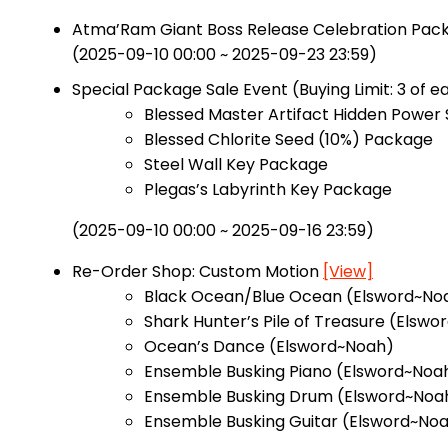
Atma’Ram Giant Boss Release Celebration Package
(2025-09-10 00:00 ~ 2025-09-23 23:59)
Special Package Sale Event (Buying Limit: 3 of 
Blessed Master Artifact Hidden Power 
Blessed Chlorite Seed (10%) Package
Steel Wall Key Package
Plegas’s Labyrinth Key Package
(2025-09-10 00:00 ~ 2025-09-16 23:59)
Re-Order Shop: Custom Motion
[View]
Black Ocean/Blue Ocean (Elsword~No
Shark Hunter’s Pile of Treasure (Elswo
Ocean’s Dance (Elsword~Noah)
Ensemble Busking Piano (Elsword~Noa
Ensemble Busking Drum (Elsword~Noa
Ensemble Busking Guitar (Elsword~No