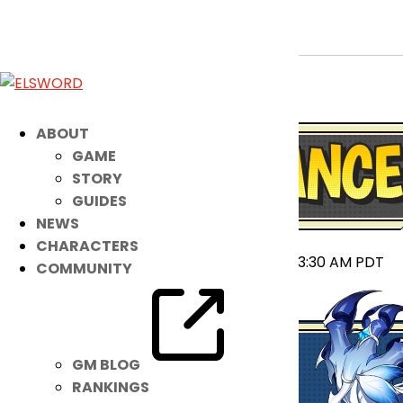
September 10th Patch Notes
Sep 9, 2025
|
Notice
ABOUT
GAME
STORY
GUIDES
NEWS
CHARACTERS
2025-09-09 23:55 ~ 2025-09-10 03:30 AM PDT
COMMUNITY
GM BLOG
RANKINGS