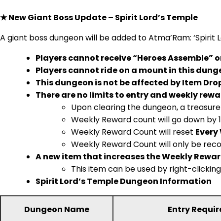
★ New Giant Boss Update – Spirit Lord’s Temple
A giant boss dungeon will be added to Atma’Ram: ‘Spirit 
Players cannot receive “Heroes Assemble” or 
Players cannot ride on a mount in this dung
This dungeon is not be affected by Item Drop
There are no limits to entry and weekly rewa
Upon clearing the dungeon, a treasure 
Weekly Reward count will go down by 1
Weekly Reward Count will reset
Every
Weekly Reward Count will only be reco
A new item that increases the Weekly Reward
This item can be used by right-clickin
Spirit Lord’s Temple Dungeon Information
Dungeon Name
Entry Requi