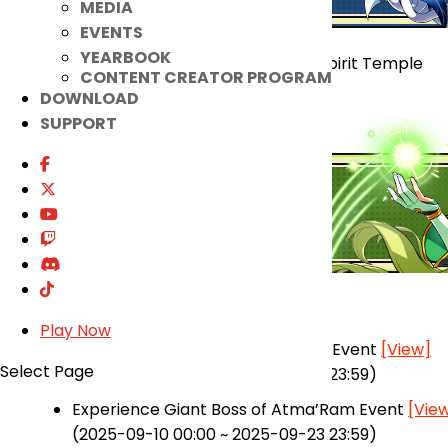
MEDIA
EVENTS
YEARBOOK
Atma’Ram Region Giant Boss – Spirit Temple
CONTENT CREATOR PROGRAM
Atma Accessory Fusion System
DOWNLOAD
SUPPORT
★ Added
Play Now
+11 Submergence of Abyss Boost Event
[View]
Select Page
(2025-09-10 00:00 ~ 2025-09-23 23:59)
Experience Giant Boss of Atma’Ram Event
[Vie
(2025-09-10 00:00 ~ 2025-09-23 23:59)