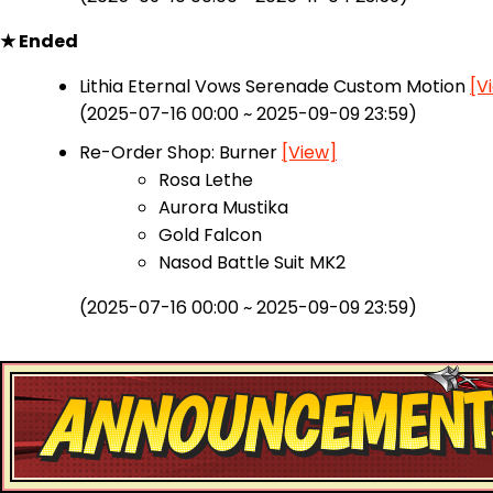
★ Ended
Lithia Eternal Vows Serenade Custom Motion
[V
(2025-07-16 00:00 ~ 2025-09-09 23:59)
Re-Order Shop: Burner
[View]
Rosa Lethe
Aurora Mustika
Gold Falcon
Nasod Battle Suit MK2
(2025-07-16 00:00 ~ 2025-09-09 23:59)