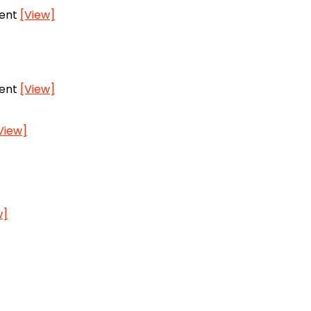
vent
[View]
vent
[View]
View]
w]