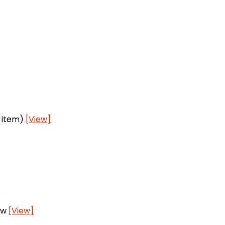
h item)
[View]
ow
[View]