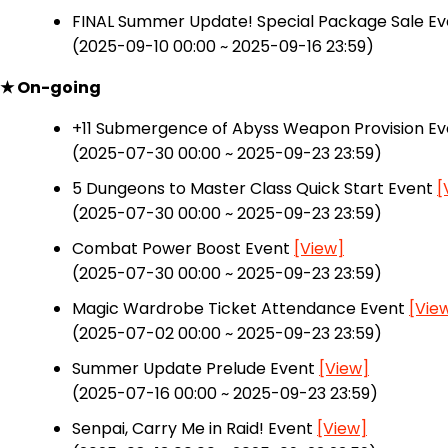
FINAL Summer Update! Special Package Sale E
(2025-09-10 00:00 ~ 2025-09-16 23:59)
★ On-going
+11 Submergence of Abyss Weapon Provision E
(2025-07-30 00:00 ~ 2025-09-23 23:59)
5 Dungeons to Master Class Quick Start Event
[
(2025-07-30 00:00 ~ 2025-09-23 23:59)
Combat Power Boost Event
[View]
(2025-07-30 00:00 ~ 2025-09-23 23:59)
Magic Wardrobe Ticket Attendance Event
[Vie
(2025-07-02 00:00 ~ 2025-09-23 23:59)
Summer Update Prelude Event
[View]
(2025-07-16 00:00 ~ 2025-09-23 23:59)
Senpai, Carry Me in Raid! Event
[View]