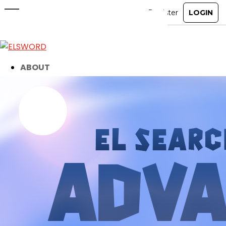
El Search Party’s Advanced
Mission!
Apr 1, 2025
|
Ended
Event
ABOUT
GAME
STORY
GUIDES
NEWS
CHARACTERS
COMMUNITY
GM BLOG
RANKINGS
MEDIA