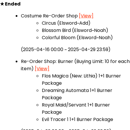
★ Ended
Costume Re-Order Shop
[View]
Circus (Elsword~Add)
Blossom Bird (Elsword~Noah)
Colorful Bloom (Elsword~Noah)
(2025-04-16 00:00 ~ 2025-04-29 23:59)
Re-Order Shop: Burner (Buying Limit: 10 for each
item)
[View]
Flos Magica (New: Lithia) 1+1 Burner
Package
Dreaming Automata 1+1 Burner
Package
Royal Maid/Servant 1+1 Burner
Package
Evil Tracer 1 1+1 Burner Package