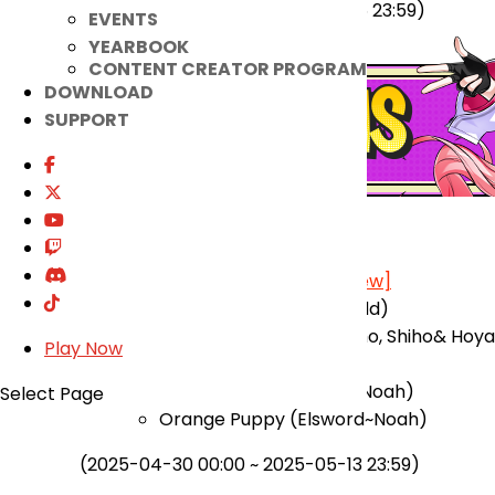
(2025-04-23 00:00 ~ 2025-05-06 23:59)
EVENTS
YEARBOOK
CONTENT CREATOR PROGRAM
DOWNLOAD
SUPPORT
★ Added
Costume Suit Re-Order Shop
[View]
Curious Fox (Elsword~Add)
Pet Costume (Miho, Naho, Shiho& Hoya
Play Now
(Elsword~Ain))
Flamingoooo (Elsword~Noah)
Select Page
Orange Puppy (Elsword~Noah)
(2025-04-30 00:00 ~ 2025-05-13 23:59)