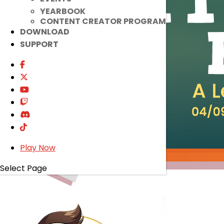
YEARBOOK
CONTENT CREATOR PROGRAM
DOWNLOAD
SUPPORT
Play Now
Select Page