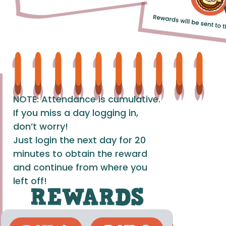
NOTE: Attendance is cumulative.
If you miss a day logging in,
don’t worry!
Just login the next day for 20
minutes to obtain the reward
and continue from where you
left off!