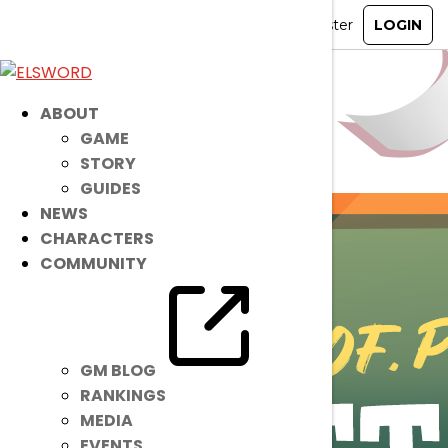
ABOUT
GAME
STORY
GUIDES
NEWS
CHARACTERS
COMMUNITY
GM BLOG
RANKINGS
MEDIA
EVENTS