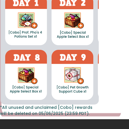
*All unused and unclaimed [Cobo] rewards
will be deleted on 05/06/2025 (23:59 PDT).