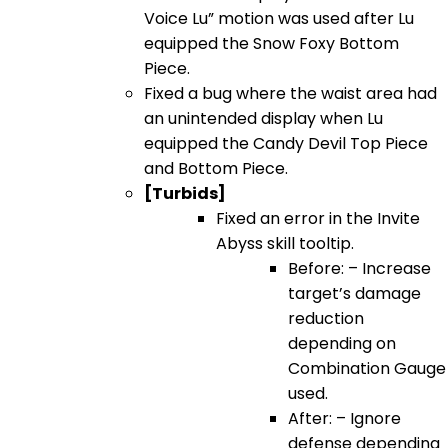
Voice Lu” motion was used after Lu
equipped the Snow Foxy Bottom
Piece.
Fixed a bug where the waist area had
an unintended display when Lu
equipped the Candy Devil Top Piece
and Bottom Piece.
[Turbids]
Fixed an error in the Invite
Abyss skill tooltip.
Before: – Increase
target’s damage
reduction
depending on
Combination Gauge
used.
After: – Ignore
defense depending