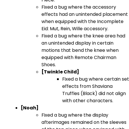
Fixed a bug where the accessory
effects had an unintended placement
when equipped with the Incomplete
Eid: Mut, Rein, Wille accessory.
Fixed a bug where the knee area had
an unintended display in certain
motions that bend the knee when
equipped with Remote Chairman
Shoes.
[Twinkle Child]
Fixed a bug where certain set
effects from Shaviana
Truffles (Black) did not align
with other characters.
[Noah]
Fixed a bug where the display
afterimages remained on the sleeves