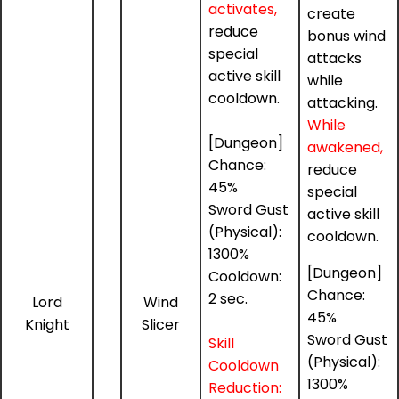
activates,
create
reduce
bonus wind
special
attacks
active skill
while
cooldown.
attacking.
While
[Dungeon]
awakened,
Chance:
reduce
45%
special
Sword Gust
active skill
(Physical):
cooldown.
1300%
[Dungeon]
Cooldown:
Chance:
2 sec.
Lord
Wind
45%
Knight
Slicer
Sword Gust
Skill
(Physical):
Cooldown
1300%
Reduction: