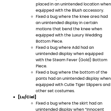
placed in an unintended location when
equipped with the Blush accessory.
Fixed a bug where the knee area had
an unintended display in certain
motions that bend the knee when
equipped with the Luxury Wedding
Bottom Piece.
Fixed a bug where Add had an
unintended display when equipped
with the Steam Fever (Gold) Bottom
Piece.
Fixed a bug where the bottom of the
pants had an unintended display when
equipped with Cutie Tiger Slippers and
other set costumes.
[Lu/Ciel]
Fixed a bug where the skirt had an
unintended display when “Innocent