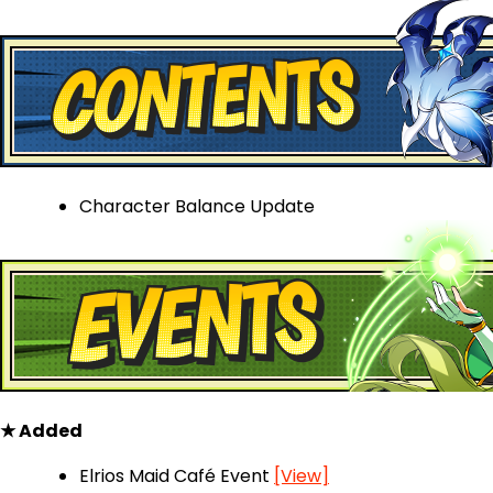
Character Balance Update
★ Added
Elrios Maid Café Event
[View]