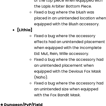
of the top piece when equipped with
the Lapis Arbiter Bottom Piece.
Fixed a bug where the blush was
placed in an unintended location when
equipped with the Blush accessory.
[Lithia]
Fixed a bug where the accessory
effects had an unintended placement
when equipped with the Incomplete
Eid: Mut, Rein, Wille accessory.
Fixed a bug where the accessory had
an unintended placement when
equipped with the Devious Fox Mask
(Naho).
Fixed a bug where the accessory had
an unintended size when equipped
with the Fox Bandit Mask.
★ Dungeon/PvP/Field