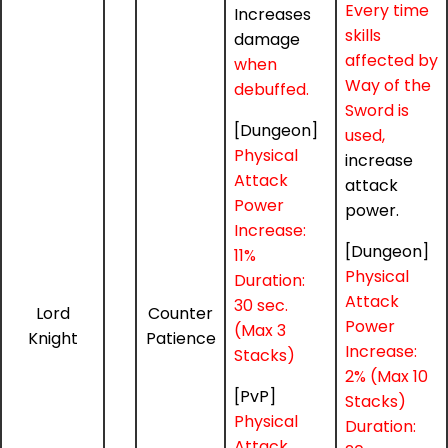
Every time
Increases
skills
damage
affected by
when
Way of the
debuffed.
Sword is
[Dungeon]
used,
Physical
increase
Attack
attack
Power
power.
Increase:
[Dungeon]
11%
Physical
Duration:
Attack
30 sec.
Lord
Counter
Power
(Max 3
Knight
Patience
Increase:
Stacks)
2% (Max 10
[PvP]
Stacks)
Physical
Duration:
Attack