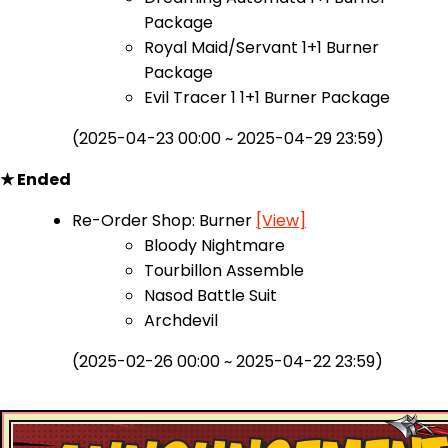
Package
Royal Maid/Servant 1+1 Burner
Package
Evil Tracer 1 1+1 Burner Package
(2025-04-23 00:00 ~ 2025-04-29 23:59)
★ Ended
Re-Order Shop: Burner
[View]
Bloody Nightmare
Tourbillon Assemble
Nasod Battle Suit
Archdevil
(2025-02-26 00:00 ~ 2025-04-22 23:59)