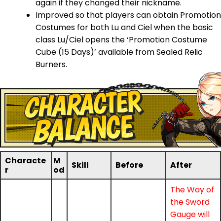
again if they changed their nickname.
Improved so that players can obtain Promotion
Costumes for both Lu and Ciel when the basic
class Lu/Ciel opens the ‘Promotion Costume
Cube (15 Days)’ available from Sealed Relic
Burners.
Characte
M
Skill
Before
After
r
od
The Way of
the Sword
Gauge will