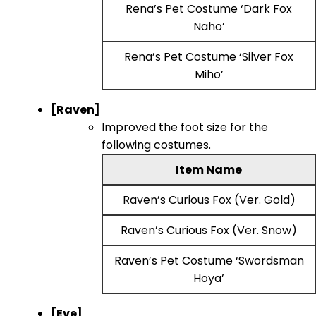
Rena’s Pet Costume ‘Dark Fox
Naho’
Rena’s Pet Costume ‘Silver Fox
Miho’
[Raven]
Improved the foot size for the
following costumes.
Item Name
Raven’s Curious Fox (Ver. Gold)
Raven’s Curious Fox (Ver. Snow)
Raven’s Pet Costume ‘Swordsman
Hoya’
[Eve]