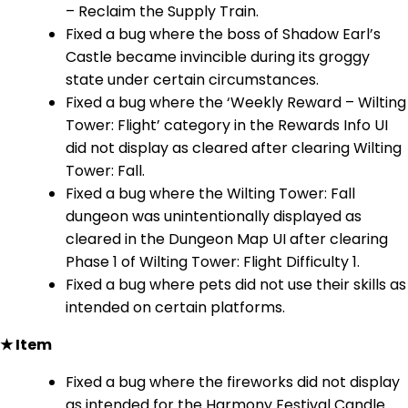
– Reclaim the Supply Train.
Fixed a bug where the boss of Shadow Earl’s
Castle became invincible during its groggy
state under certain circumstances.
Fixed a bug where the ‘Weekly Reward – Wilting
Tower: Flight’ category in the Rewards Info UI
did not display as cleared after clearing Wilting
Tower: Fall.
Fixed a bug where the Wilting Tower: Fall
dungeon was unintentionally displayed as
cleared in the Dungeon Map UI after clearing
Phase 1 of Wilting Tower: Flight Difficulty 1.
Fixed a bug where pets did not use their skills as
intended on certain platforms.
★ Item
Fixed a bug where the fireworks did not display
as intended for the Harmony Festival Candle