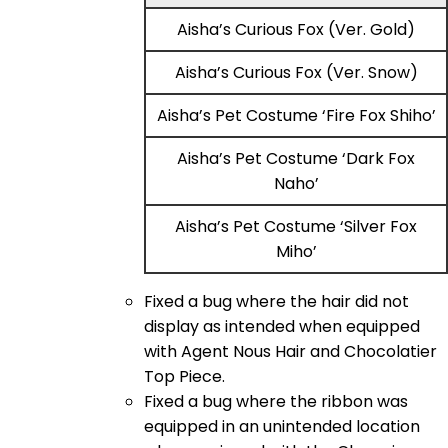
Aisha’s Curious Fox (Ver. Gold)
Aisha’s Curious Fox (Ver. Snow)
Aisha’s Pet Costume ‘Fire Fox Shiho’
Aisha’s Pet Costume ‘Dark Fox
Naho’
Aisha’s Pet Costume ‘Silver Fox
Miho’
Fixed a bug where the hair did not
display as intended when equipped
with Agent Nous Hair and Chocolatier
Top Piece.
Fixed a bug where the ribbon was
equipped in an unintended location