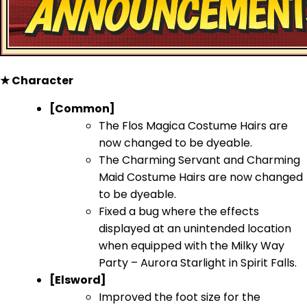
★ Character
[Common]
The Flos Magica Costume Hairs are
now changed to be dyeable.
The Charming Servant and Charming
Maid Costume Hairs are now changed
to be dyeable.
Fixed a bug where the effects
displayed at an unintended location
when equipped with the Milky Way
Party – Aurora Starlight in Spirit Falls.
[Elsword]
Improved the foot size for the