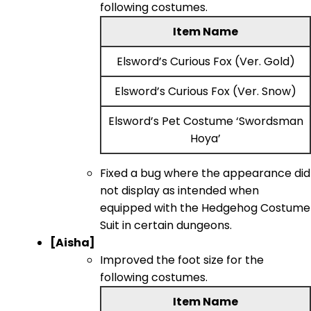
following costumes.
Item Name
Elsword’s Curious Fox (Ver. Gold)
Elsword’s Curious Fox (Ver. Snow)
Elsword’s Pet Costume ‘Swordsman
Hoya’
Fixed a bug where the appearance did
not display as intended when
equipped with the Hedgehog Costume
Suit in certain dungeons.
[Aisha]
Improved the foot size for the
following costumes.
Item Name