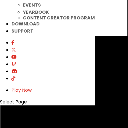
EVENTS
YEARBOOK
CONTENT CREATOR PROGRAM
DOWNLOAD
SUPPORT
Play Now
Select Page