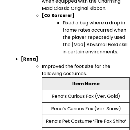
when equipped with the Charming
Maid Classic Original Ribbon.
[Oz Sorcerer]
Fixed a bug where a drop in
frame rates occurred when
the player repeatedly used
the [Mod] Abysmal Field skill
in certain environments.
[Rena]
Improved the foot size for the
following costumes.
Item Name
Rena’s Curious Fox (Ver. Gold)
Rena’s Curious Fox (Ver. Snow)
Rena’s Pet Costume ‘Fire Fox Shiho’