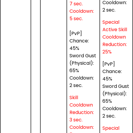
Cooldown:
7 sec.
2 sec.
Cooldown:
5 sec.
Special
Active Skill
[PvP]
Cooldown
Chance:
Reduction:
45%
25%
Sword Gust
(Physical):
[PvP]
65%
Chance:
Cooldown:
45%
2 sec.
Sword Gust
(Physical):
Skill
65%
Cooldown
Cooldown:
Reduction:
2 sec.
3 sec.
Cooldown:
Special