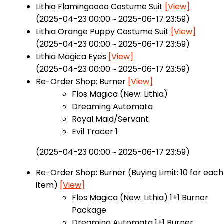
Lithia Flamingoooo Costume Suit
[View]
(2025-04-23 00:00 ~ 2025-06-17 23:59)
Lithia Orange Puppy Costume Suit
[View]
(2025-04-23 00:00 ~ 2025-06-17 23:59)
Lithia Magica Eyes
[View]
(2025-04-23 00:00 ~ 2025-06-17 23:59)
Re-Order Shop: Burner
[View]
Flos Magica (New: Lithia)
Dreaming Automata
Royal Maid/Servant
Evil Tracer 1
(2025-04-23 00:00 ~ 2025-06-17 23:59)
Re-Order Shop: Burner (Buying Limit: 10 for each
item)
[View]
Flos Magica (New: Lithia) 1+1 Burner
Package
Dreaming Automata 1+1 Burner