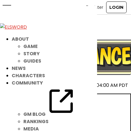
April 23rd Patch Notes
Apr 22, 2025
|
Notice
ABOUT
GAME
STORY
GUIDES
NEWS
CHARACTERS
COMMUNITY
2025-04-23 00:00 ~ 2025-04-23 04:00 AM PDT
GM BLOG
RANKINGS
MEDIA