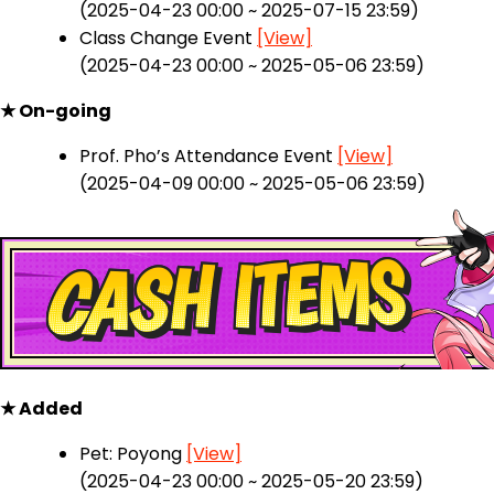
(2025-04-23 00:00 ~ 2025-07-15 23:59)
Class Change Event
[View]
(2025-04-23 00:00 ~ 2025-05-06 23:59)
★ On-going
Prof. Pho’s Attendance Event
[View]
(2025-04-09 00:00 ~ 2025-05-06 23:59)
★ Added
Pet: Poyong
[View]
(2025-04-23 00:00 ~ 2025-05-20 23:59)