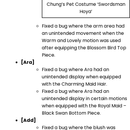
Chung’s Pet Costume ‘Swordsman
Hoya’
Fixed a bug where the arm area had
an unintended movement when the
Warm and Lovely motion was used
after equipping the Blossom Bird Top
Piece.
[Ara]
Fixed a bug where Ara had an
unintended display when equipped
with the Charming Maid Hair.
Fixed a bug where Ara had an
unintended display in certain motions
when equipped with the Royal Maid –
Black Swan Bottom Piece.
[Add]
Fixed a bug where the blush was