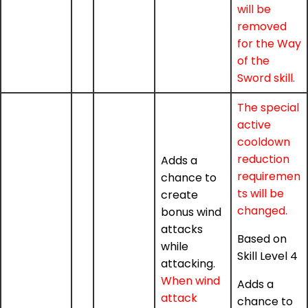
will be
removed
for the Way
of the
Sword skill.
The special
active
cooldown
reduction
Adds a
requiremen
chance to
ts will be
create
changed.
bonus wind
attacks
Based on
while
Skill Level 4
attacking.
When wind
Adds a
attack
chance to