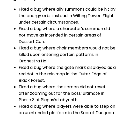
Fixed a bug where ally summons could be hit by
the energy orbs instead in Wilting Tower: Flight
under certain circumstances.
Fixed a bug where a character’s summon did
not move as intended in certain areas of
Dessert Cafe.
Fixed a bug where choir members would not be
killed upon entering certain patterns in
Orchestra Hall.
Fixed a bug where the gate mark displayed as a
red dot in the minimap in the Outer Edge of
Black Forest.
Fixed a bug where the screen did not reset
after zooming out for the boss’ ultimate in
Phase 3 of Plegas’s Labyrinth.
Fixed a bug where players were able to step on
an unintended platform in the Secret Dungeon