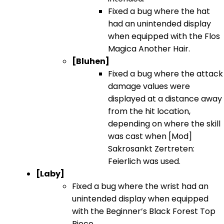
Fixed a bug where the hat
had an unintended display
when equipped with the Flos
Magica Another Hair.
[Bluhen]
Fixed a bug where the attack
damage values were
displayed at a distance away
from the hit location,
depending on where the skill
was cast when [Mod]
Sakrosankt Zertreten:
Feierlich was used.
[Laby]
Fixed a bug where the wrist had an
unintended display when equipped
with the Beginner’s Black Forest Top
Piece.