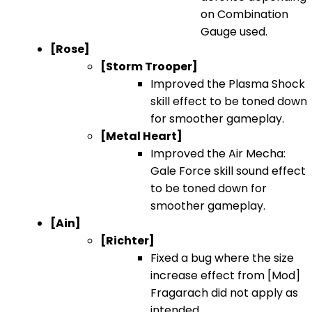
on Combination
Gauge used.
[Rose]
[Storm Trooper]
Improved the Plasma Shock
skill effect to be toned down
for smoother gameplay.
[Metal Heart]
Improved the Air Mecha:
Gale Force skill sound effect
to be toned down for
smoother gameplay.
[Ain]
[Richter]
Fixed a bug where the size
increase effect from [Mod]
Fragarach did not apply as
intended.