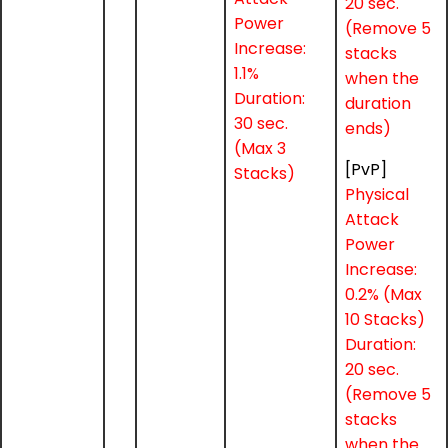
20 sec.
Power
(Remove 5
Increase:
stacks
1.1%
when the
Duration:
duration
30 sec.
ends)
(Max 3
[PvP]
Stacks)
Physical
Attack
Power
Increase:
0.2% (Max
10 Stacks)
Duration:
20 sec.
(Remove 5
stacks
when the