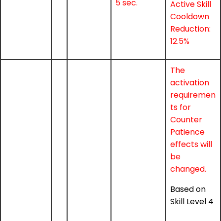
5 sec.
Active Skill
Cooldown
Reduction:
12.5%
The
activation
requiremen
ts for
Counter
Patience
effects will
be
changed.
Based on
Skill Level 4