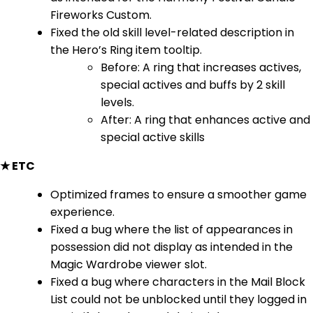
Fireworks Custom.
Fixed the old skill level-related description in
the Hero’s Ring item tooltip.
Before: A ring that increases actives,
special actives and buffs by 2 skill
levels.
After: A ring that enhances active and
special active skills
★ ETC
Optimized frames to ensure a smoother game
experience.
Fixed a bug where the list of appearances in
possession did not display as intended in the
Magic Wardrobe viewer slot.
Fixed a bug where characters in the Mail Block
List could not be unblocked until they logged in