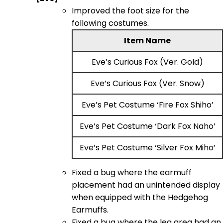
Improved the foot size for the
following costumes.
Item Name
Eve’s Curious Fox (Ver. Gold)
Eve’s Curious Fox (Ver. Snow)
Eve’s Pet Costume ‘Fire Fox Shiho’
Eve’s Pet Costume ‘Dark Fox Naho’
Eve’s Pet Costume ‘Silver Fox Miho’
Fixed a bug where the earmuff
placement had an unintended display
when equipped with the Hedgehog
Earmuffs.
Fixed a bug where the leg area had an