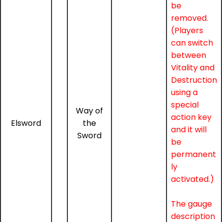
be
removed.
(Players
can switch
between
Vitality and
Destruction
using a
special
Way of
action key
Elsword
the
and it will
Sword
be
permanent
ly
activated.)
The gauge
description