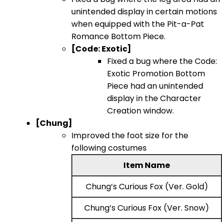
unintended display in certain motions
when equipped with the Pit-a-Pat
Romance Bottom Piece.
[Code: Exotic]
Fixed a bug where the Code:
Exotic Promotion Bottom
Piece had an unintended
display in the Character
Creation window.
[Chung]
Improved the foot size for the
following costumes
Item Name
Chung’s Curious Fox (Ver. Gold)
Chung’s Curious Fox (Ver. Snow)