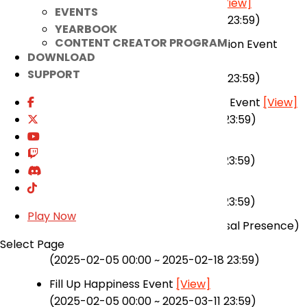
Senpai, Carry Me in Raid! Event
[View]
EVENTS
(2025-01-02 00:00 ~ 2025-03-04 23:59)
YEARBOOK
CONTENT CREATOR PROGRAM
+11 Vestige of Soul Weapon Provision Event
DOWNLOAD
[View]
SUPPORT
(2025-01-02 00:00 ~ 2025-03-04 23:59)
ELSTAR 2 Comeback Celebration Event
[View]
(2024-11-20 00:00 ~ 2025-03-25 23:59)
Magmelia Gift Shop
[View]
(2025-01-22 00:00 ~ 2025-02-18 23:59)
Enhancement Event
[View]
(2025-01-22 00:00 ~ 2025-02-18 23:59)
Play Now
Magmelia Fireworks Event (Abyssal Presence)
[View]
Select Page
(2025-02-05 00:00 ~ 2025-02-18 23:59)
Fill Up Happiness Event
[View]
(2025-02-05 00:00 ~ 2025-03-11 23:59)