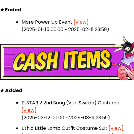
★ Ended
More Power Up Event
[View]
(2025-01-15 00:00 ~ 2025-02-11 23:59)
★ Added
ELSTAR 2 2nd Song (Ver. Switch) Costume
[View]
(2025-02-12 00:00 ~ 2025-03-11 23:59)
Lithia Little Lamb Outfit Costume Suit
[View]