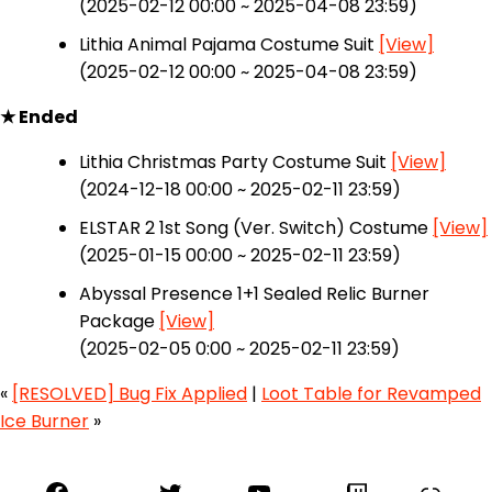
(2025-02-12 00:00 ~ 2025-04-08 23:59)
Lithia Animal Pajama Costume Suit
[View]
(2025-02-12 00:00 ~ 2025-04-08 23:59)
★ Ended
Lithia Christmas Party Costume Suit
[View]
(2024-12-18 00:00 ~ 2025-02-11 23:59)
ELSTAR 2 1st Song (Ver. Switch) Costume
[View]
(2025-01-15 00:00 ~ 2025-02-11 23:59)
Abyssal Presence 1+1 Sealed Relic Burner
Package
[View]
(2025-02-05 0:00 ~ 2025-02-11 23:59)
«
[RESOLVED] Bug Fix Applied
|
Loot Table for Revamped
Ice Burner
»