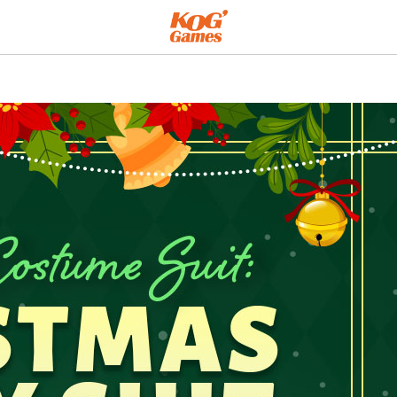
ty Suit