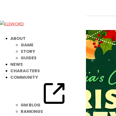
Lithia’s Costume Suit: Christmas Par
Dec 18, 2024
|
Ended
Item Mall
ABOUT
GAME
STORY
GUIDES
NEWS
CHARACTERS
COMMUNITY
GM BLOG
RANKINGS