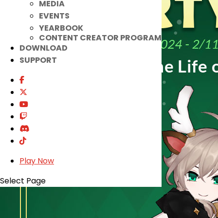
MEDIA
EVENTS
YEARBOOK
CONTENT CREATOR PROGRAM
DOWNLOAD
SUPPORT
Play Now
Select Page