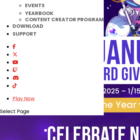
EVENTS
YEARBOOK
CONTENT CREATOR PROGRAM
DOWNLOAD
SUPPORT
Play Now
Select Page