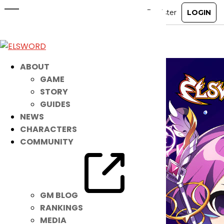
January Discord Giveaway Event
Jan 1, 2025
|
Ended
Event
ABOUT
GAME
STORY
GUIDES
NEWS
CHARACTERS
COMMUNITY
GM BLOG
RANKINGS
MEDIA