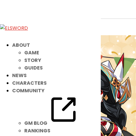
Holiday Event
Oct 13, 2024
|
Ended
Event
ABOUT
GAME
STORY
GUIDES
NEWS
CHARACTERS
COMMUNITY
GM BLOG
RANKINGS