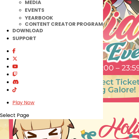
MEDIA
EVENTS
YEARBOOK
CONTENT CREATOR PROGRAM
DOWNLOAD
SUPPORT
Play Now
Select Page