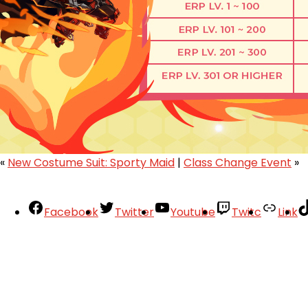
«
New Costume Suit: Sporty Maid
|
Class Change Event
»
Facebook
Twitter
Youtube
Twitc
Link
Your Account
About
Support
Privacy Policy