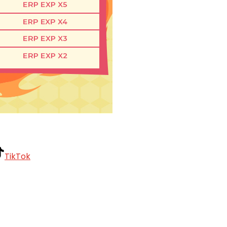
TikTok