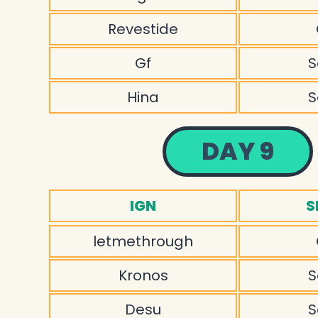
Revestide
Gf
S
Hina
S
DAY 9
IGN
S
letmethrough
Kronos
S
Desu
S