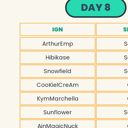
DAY 8
IGN
S
ArthurEmp
S
Hibikase
S
Snowfield
S
CooKieICreAm
KymMarchella
Sunflower
S
AinMagicNuck