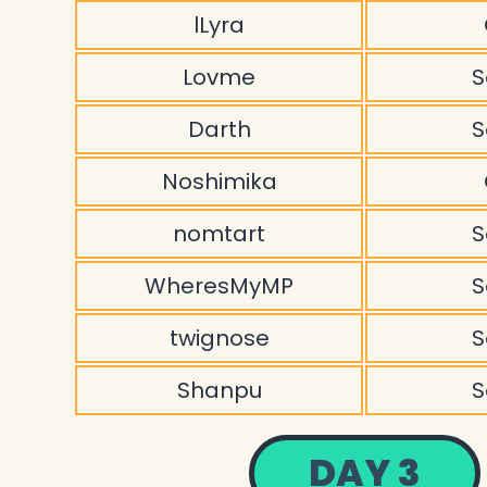
lLyra
Lovme
S
Darth
S
Noshimika
nomtart
S
WheresMyMP
S
twignose
S
Shanpu
S
DAY 3