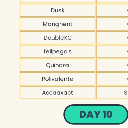
Dusk
Marignent
DoubleKC
felipegois
Quinara
Polivalente
Accaaxact
S
DAY 10