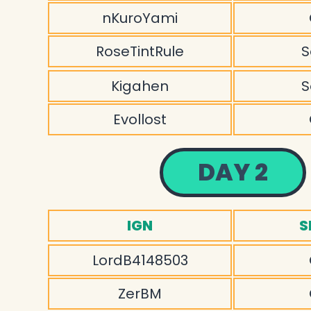
nKuroYami
RoseTintRule
S
Kigahen
S
Evollost
DAY 2
IGN
S
LordB4148503
ZerBM