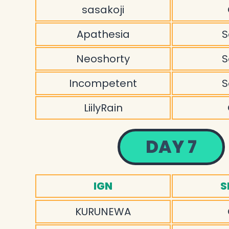
sasakoji
Apathesia
S
Neoshorty
S
Incompetent
S
LiilyRain
DAY 7
IGN
S
KURUNEWA