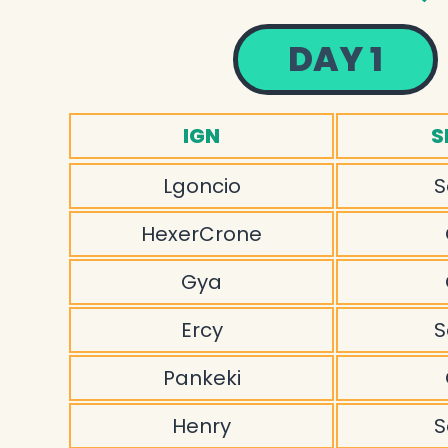
DAY 1
IGN
S
Lgoncio
S
HexerCrone
Gya
Ercy
S
Pankeki
Henry
S