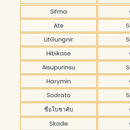
Sifma
Ate
S
LitGungnir
S
Hibikase
Aisupurinsu
S
Harymin
Sodrato
S
ชื่อใบชาคับ
Skade