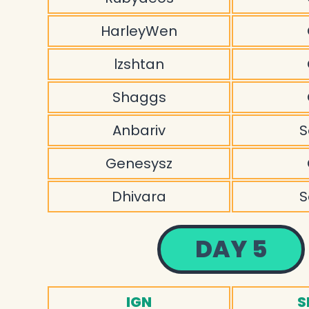
HarleyWen
lzshtan
Shaggs
Anbariv
S
Genesysz
Dhivara
S
DAY 5
IGN
S