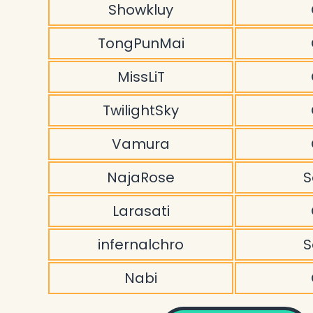
Showkluy
TongPunMai
MissLiT
TwilightSky
Vamura
NajaRose
S
Larasati
infernalchro
S
Nabi