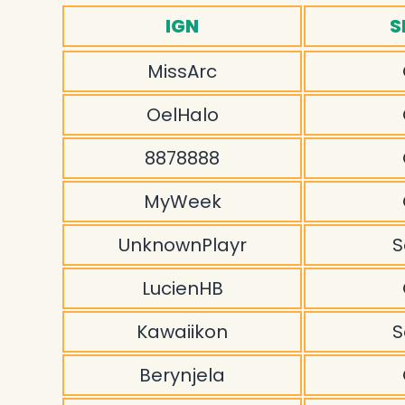
IGN
S
MissArc
OelHalo
8878888
MyWeek
UnknownPlayr
S
LucienHB
Kawaiikon
S
Berynjela