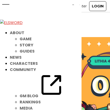
O/X Quiz Event Winners’
Announcement
Jul 8, 2024
|
Ended
Event
ABOUT
GAME
STORY
GUIDES
NEWS
CHARACTERS
COMMUNITY
GM BLOG
RANKINGS
MEDIA