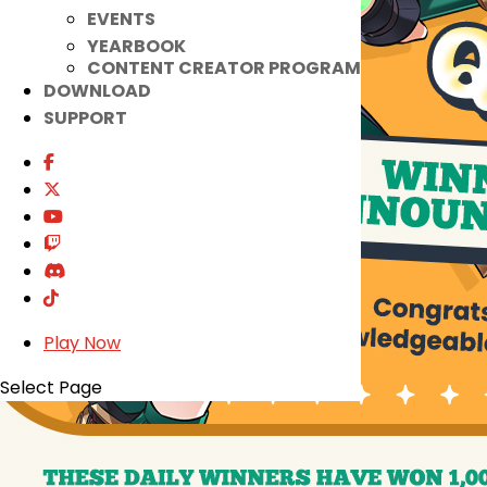
EVENTS
YEARBOOK
CONTENT CREATOR PROGRAM
DOWNLOAD
SUPPORT
Play Now
Select Page