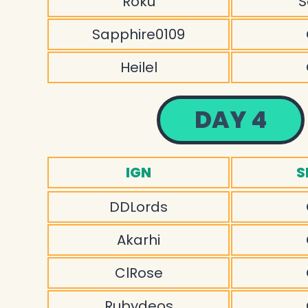
Roku
S
Sapphire0109
Heilel
DAY 4
IGN
S
DDLords
Akarhi
ClRose
Rubydeos