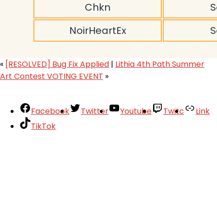
Chkn
S
NoirHeartEx
S
«
[RESOLVED] Bug Fix Applied
|
Lithia 4th Path Summer
Art Contest VOTING EVENT
»
Facebook
Twitter
Youtube
Twitc
Link
TikTok
Your Account
About
Support
Privacy Policy
Terms of Use
User Abuse