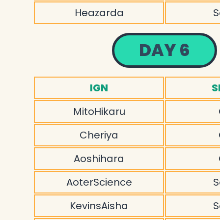
Heazarda
S
DAY 6
IGN
S
MitoHikaru
Cheriya
Aoshihara
AoterScience
S
KevinsAisha
S