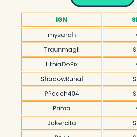
IGN
S
mysarah
Traunmagil
S
LithiaDoPix
ShadowRunal
S
PPeach404
S
Prima
Jokercita
S