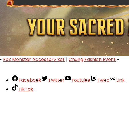
«
Fox Monster Accessory Set
|
Chung Fashion Event
»
Facebook
Twitter
Youtube
Twitc
Link
TikTok
Your Account
About
Support
Privacy Policy