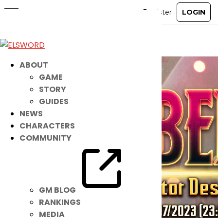
New Pet: Libera is Here!
Feb 8, 2023
|
Ended
Item Mall
ABOUT
GAME
STORY
GUIDES
NEWS
CHARACTERS
COMMUNITY
GM BLOG
RANKINGS
MEDIA