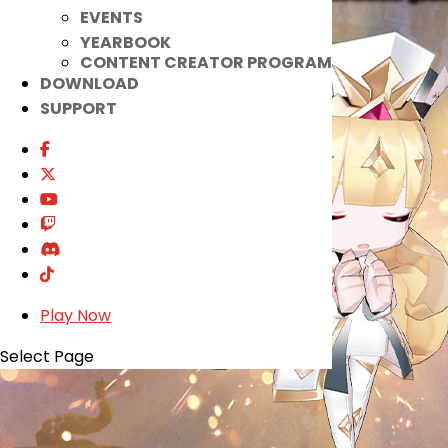
EVENTS
YEARBOOK
CONTENT CREATOR PROGRAM
DOWNLOAD
SUPPORT
Play Now
Select Page