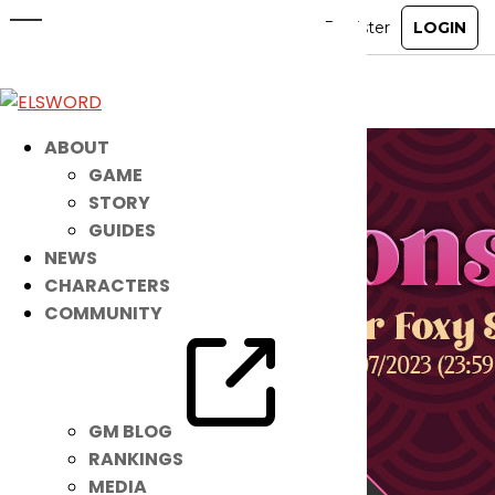
Fox Monster Accessory Set
Feb 8, 2023
|
Ended
Item Mall
ABOUT
GAME
STORY
GUIDES
NEWS
CHARACTERS
COMMUNITY
GM BLOG
RANKINGS
MEDIA