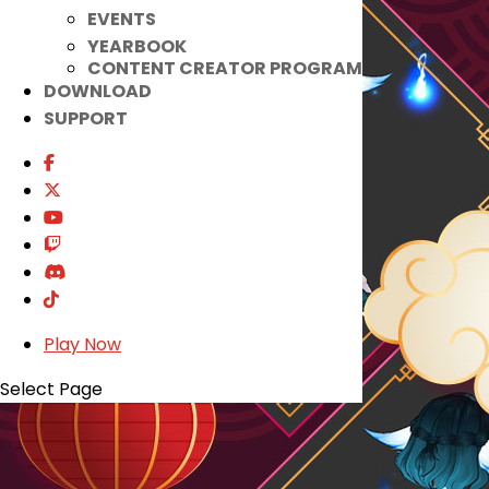
EVENTS
YEARBOOK
CONTENT CREATOR PROGRAM
DOWNLOAD
SUPPORT
Play Now
Select Page