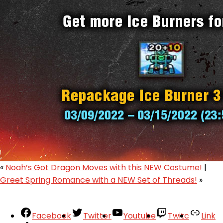
«
Noah’s Got Dragon Moves with this NEW Costume!
|
Greet Spring Romance with a NEW Set of Threads!
»
Facebook
Twitter
Youtube
Twitc
Link