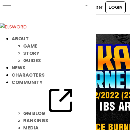
MORE Beloved IBs Are BACK!
Mar 8, 2022
|
Item Mall
ABOUT
GAME
STORY
GUIDES
NEWS
CHARACTERS
COMMUNITY
GM BLOG
RANKINGS
MEDIA