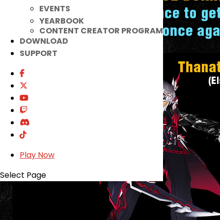
EVENTS
YEARBOOK
CONTENT CREATOR PROGRAM
DOWNLOAD
SUPPORT
Play Now
Select Page