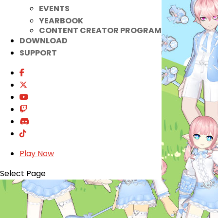
EVENTS
YEARBOOK
CONTENT CREATOR PROGRAM
DOWNLOAD
SUPPORT
Play Now
Select Page