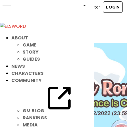
Greet Spring Romance with a NEW
Set of Threads!
Mar 16, 2022
|
Item Mall
ABOUT
GAME
STORY
GUIDES
NEWS
CHARACTERS
COMMUNITY
GM BLOG
RANKINGS
MEDIA