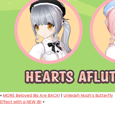
«
MORE Beloved IBs Are BACK!
|
Unleash Noah’s Butterfly
Effect with a NEW IB!
»