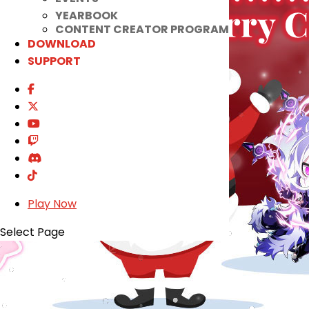
YEARBOOK
CONTENT CREATOR PROGRAM
DOWNLOAD
SUPPORT
Play Now
Select Page