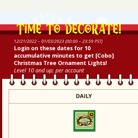
12/21/2022 – 01/03/2023 (00:00 – 23:59 PST)
Login on these dates for 10
accumulative minutes to get [Cobo]
Christmas Tree Ornament Lights!
Level 10 and up; per account