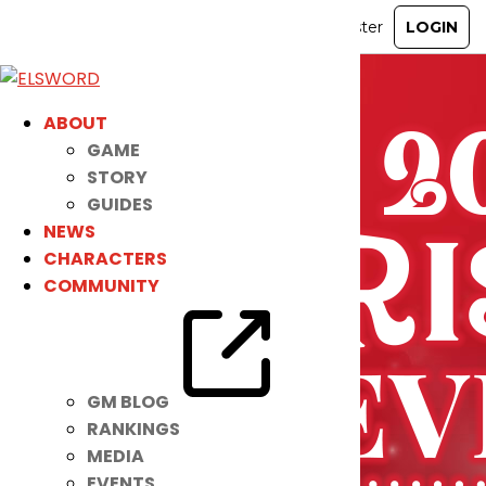
ABOUT
GAME
STORY
GUIDES
NEWS
CHARACTERS
COMMUNITY
GM BLOG
RANKINGS
MEDIA
EVENTS