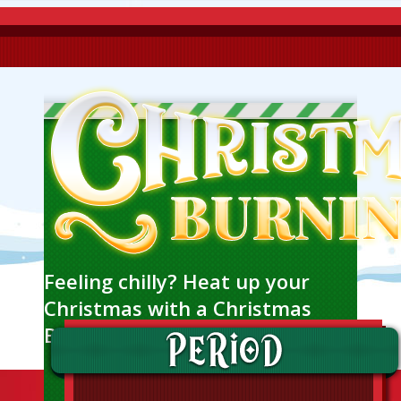
Feeling chilly? Heat up your
Christmas with a Christmas
Burning event!