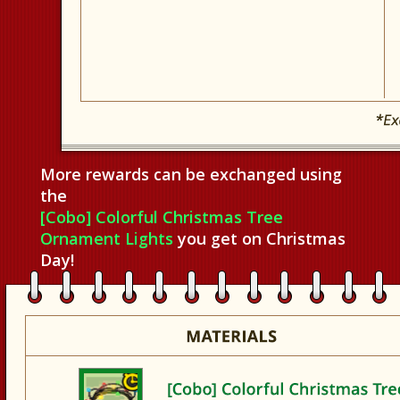
More rewards can be exchanged using
the
[Cobo] Colorful Christmas Tree
Ornament Lights
you get on Christmas
Day!