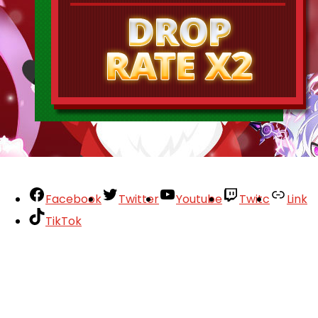
Facebook
Twitter
Youtube
Twitc
Link
TikTok
Your Account
About
Support
Privacy Policy