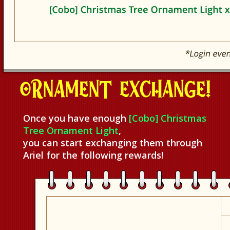
Once you have enough
[Cobo] Christmas
Tree Ornament Light
,
you can start exchanging them through
Ariel for the following rewards!