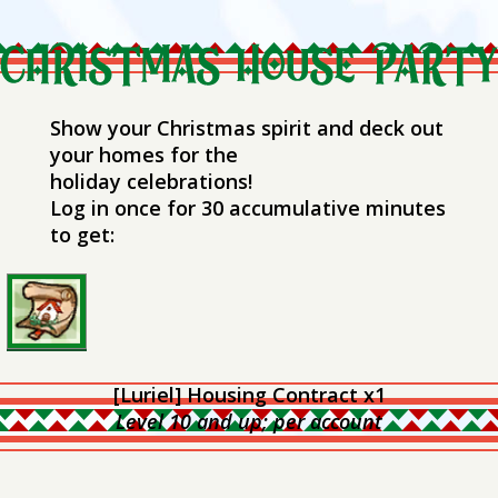
Show your Christmas spirit and deck out
your homes for the
holiday celebrations!
Log in once for 30 accumulative minutes
to get:
[Luriel] Housing Contract x1
Level 10 and up; per account