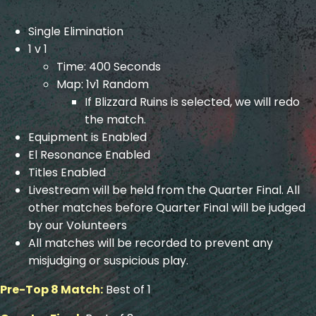
Single Elimination
1 v 1
Time: 400 Seconds
Map: 1v1 Random
If Blizzard Ruins is selected, we will redo
the match.
Equipment is Enabled
El Resonance Enabled
Titles Enabled
Livestream will be held from the Quarter Final. All
other matches before Quarter Final will be judged
by our Volunteers
All matches will be recorded to prevent any
misjudging or suspicious play.
Pre-Top 8 Match:
Best of 1