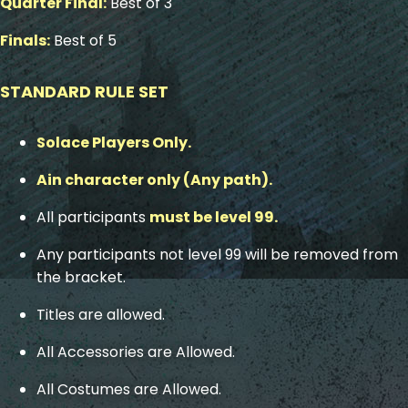
Quarter Final:
Best of 3
Finals:
Best of 5
STANDARD RULE SET
Solace Players Only.
Ain character only (Any path).
All participants
must be level 99.
Any participants not level 99 will be removed from
the bracket.
Titles are allowed.
All Accessories are Allowed.
All Costumes are Allowed.