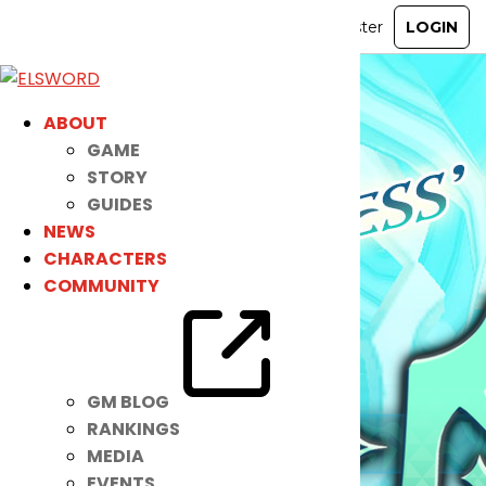
ABOUT
GAME
STORY
GUIDES
NEWS
CHARACTERS
COMMUNITY
GM BLOG
RANKINGS
MEDIA
EVENTS