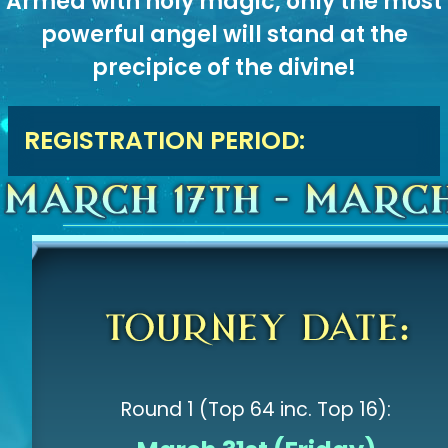
Armed with holy magic, only the most
powerful angel will stand at the
precipice of the divine!
REGISTRATION PERIOD:
Round 1 (Top 64 inc. Top 16):