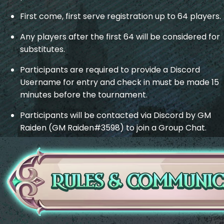
First come, first serve registration up to 64 players.
Any players after the first 64 will be considered for
substitutes.
Participants are required to provide a Discord
Username for entry and check in must be made 15
minutes before the tournament.
Participants will be contacted via Discord by GM
Raiden (GM Raiden#3598) to join a Group Chat.