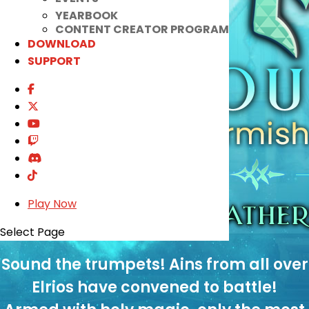
YEARBOOK
CONTENT CREATOR PROGRAM
DOWNLOAD
SUPPORT
Play Now
Select Page
Sound the trumpets! Ains from all over
Elrios have convened to battle!