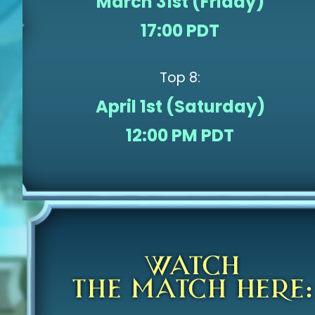
March 31st (Friday)
17:00 PDT
Top 8:
April 1st (Saturday)
12:00 PM PDT