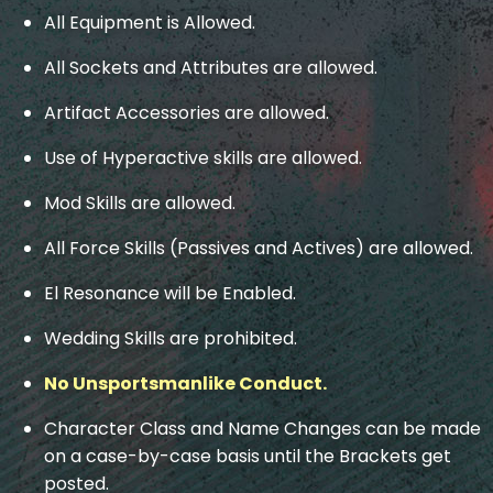
All Equipment is Allowed.
All Sockets and Attributes are allowed.
Artifact Accessories are allowed.
Use of Hyperactive skills are allowed.
Mod Skills are allowed.
All Force Skills (Passives and Actives) are allowed.
El Resonance will be Enabled.
Wedding Skills are prohibited.
No Unsportsmanlike Conduct.
Character Class and Name Changes can be made
on a case-by-case basis until the Brackets get
posted.