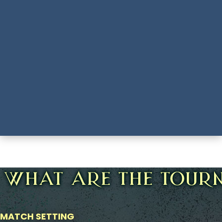
MATCH SETTING