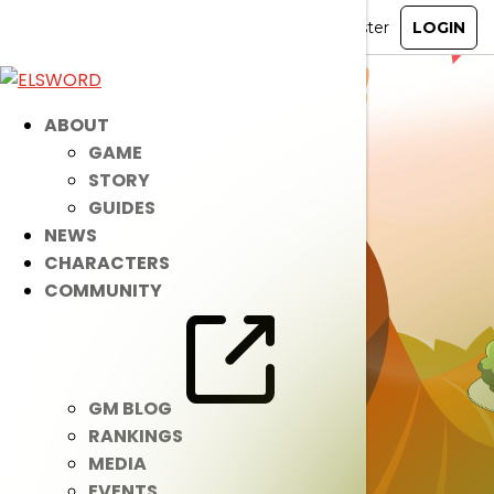
ABOUT
GAME
STORY
GUIDES
NEWS
CHARACTERS
COMMUNITY
GM BLOG
RANKINGS
MEDIA
EVENTS