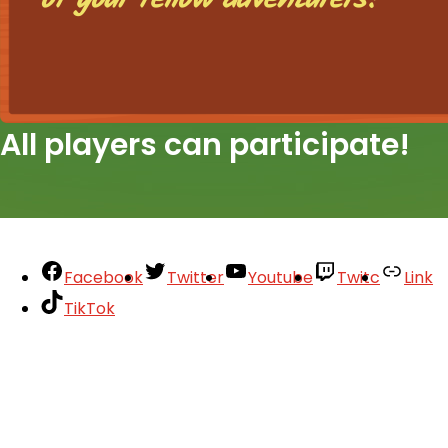
All players can participate!
Facebook
Twitter
Youtube
Twitc
Link
TikTok
Your Account
About
Support
Privacy Policy