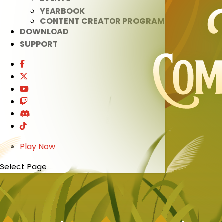
YEARBOOK
CONTENT CREATOR PROGRAM
DOWNLOAD
SUPPORT
Play Now
Select Page