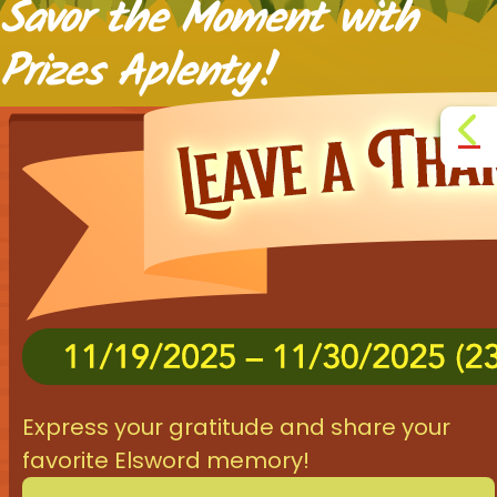
Savor the Moment with
Prizes Aplenty!

Express your gratitude and share your
favorite Elsword memory!