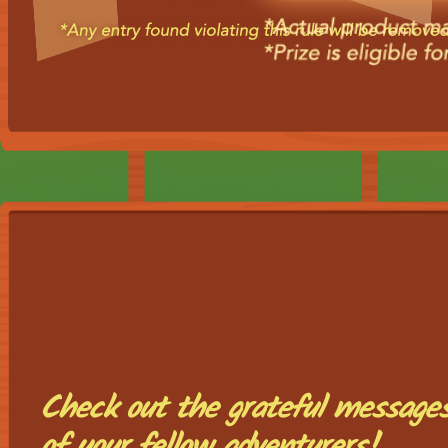
Check out the grateful message
of your fellow adventurers!