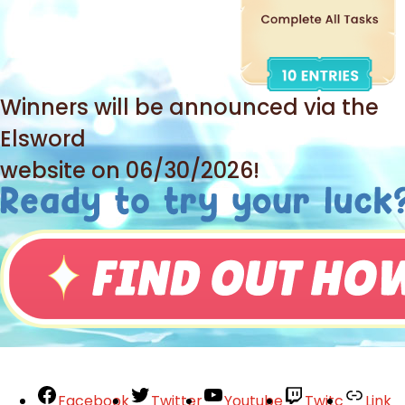
Winners will be announced via the
Elsword
website on 06/30/2026!
Facebook
Twitter
Youtube
Twitc
Link