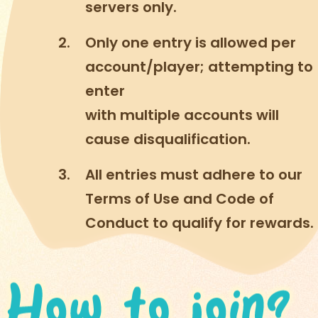
servers only.
Only one entry is allowed per
account/player; attempting to
enter
with multiple accounts will
cause disqualification.
All entries must adhere to our
Terms of Use and Code of
Conduct to qualify for rewards.