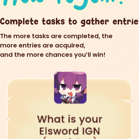
The more tasks are completed, the
more entries are acquired,
and the more chances you’ll win!