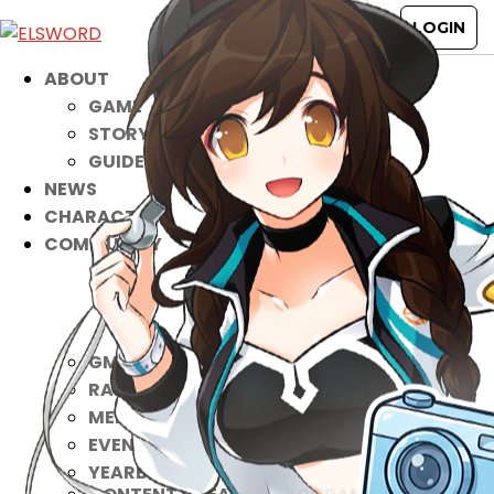
ABOUT
GAME
STORY
GUIDES
NEWS
CHARACTERS
COMMUNITY
GM BLOG
RANKINGS
MEDIA
EVENTS
YEARBOOK