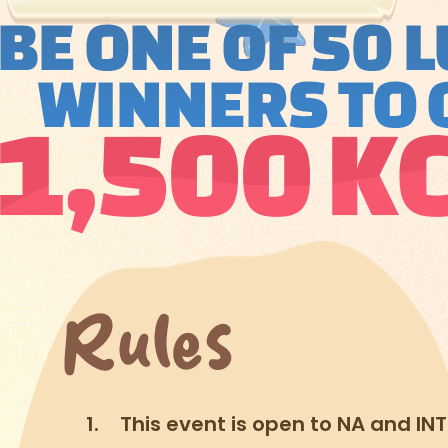
This event is open to NA and INT