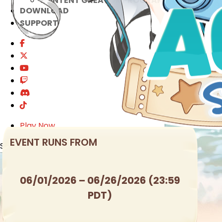
CONTENT CREATOR PROGRAM
DOWNLOAD
SUPPORT
Play Now
EVENT RUNS FROM
Select Page
06/01/2026 – 06/26/2026 (23:59
PDT)