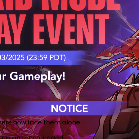
ers now face them alone!
 runs are encouraged.