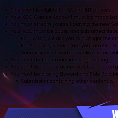
This event is eligible for NA and INT players.
Your KOG Games Account must be made before 
You must stream yourself playing the new Sol
Your VOD must be public and submitted throu
For Twitch, we ask you to highlight the s
For YouTube, we ask that you make sure th
Submissions should be public and available
You must do the stream in a single sitting.
You can take breaks as needed, but breaks/go
You must be playing Elsword and Solo Raid M
Submission containing other content will