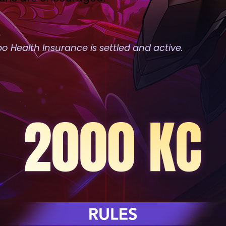
 Health Insurance is settled and active.