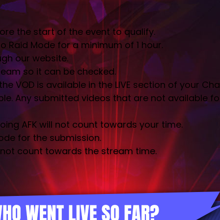
the start of the event to qualify.
o Raid Mode for a minimum of 1 hour.
gh our website.
tream so it can be checked.
e VOD is available in the LIVE section of your Cha
. Any submitted videos that are not available for v
ing AFK will not count towards your time.
ode for the submission.
 not count towards the stream time.