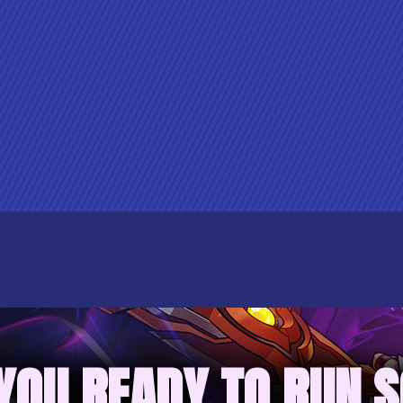
YOU READY TO RUN 