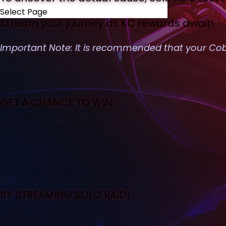
Select Page
Stream your journey as KC rewards await!
Important Note: It is recommended that your Cobo
GET A CHANCE TO WIN
BY STREAMING SOLO RAID!