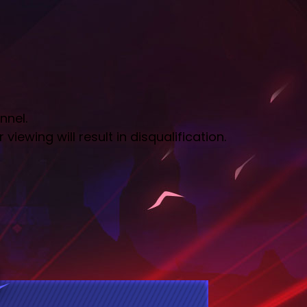
nnel.
iewing will result in disqualification.