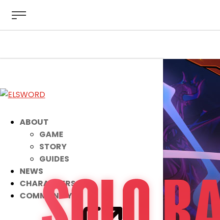
ABOUT
GAME
STORY
GUIDES
NEWS
CHARACTERS
COMMUNITY