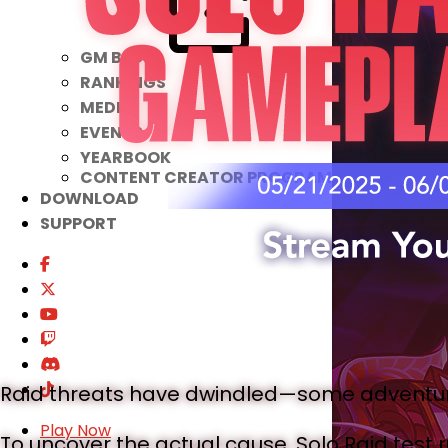
GM BLOG
RANKINGS
MEDIA
EVENTS
YEARBOOK
CONTENT CREATOR PROGRAM
DOWNLOAD
SUPPORT
Raid threats have dwindled—some adventur
Play Now
To uncover the actual cause, Solo Raid test