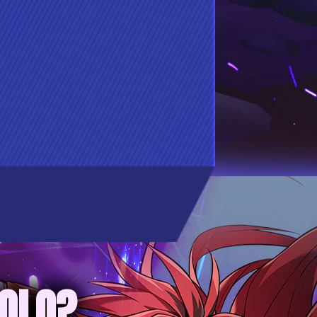
SOLO?