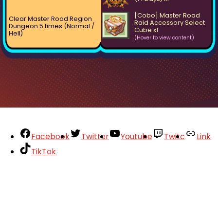
[Cobo] Master Road
Clear Master Road Region
Raid Accessory Select
Dungeon 5 times (Normal /
Cube x1
Hell)
(Hover to view content)
Facebook
Twitter
Youtube
Twitc
Link
TikTok
Your Account
About
Support
Privacy Policy