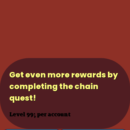
Get even more rewards by
completing the chain
quest!
Level 99; per account