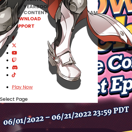
YEARBOOK
CONTENT CREATOR PROGRAM
DOWNLOAD
SUPPORT
Play Now
Select Page
06/01/2022 – 06/21/2022 23:59 PDT