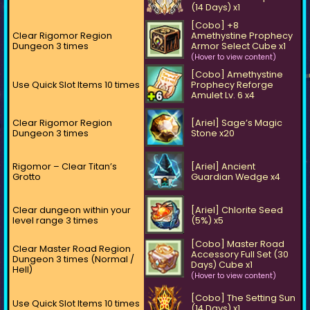
(14 Days) x1
[Cobo] +8
Clear Rigomor Region
Amethystine Prophecy
Dungeon 3 times
Armor Select Cube x1
(Hover to view content)
[Cobo] Amethystine
Use Quick Slot Items 10 times
Prophecy Reforge
Amulet Lv. 6 x4
Clear Rigomor Region
[Ariel] Sage’s Magic
Dungeon 3 times
Stone x20
Rigomor – Clear Titan’s
[Ariel] Ancient
Grotto
Guardian Wedge x4
Clear dungeon within your
[Ariel] Chlorite Seed
level range 3 times
(5%) x5
[Cobo] Master Road
Clear Master Road Region
Accessory Full Set (30
Dungeon 3 times (Normal /
Days) Cube x1
Hell)
(Hover to view content)
[Cobo] The Setting Sun
Use Quick Slot Items 10 times
(14 Days) x1