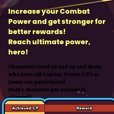
Increase your Combat
Power and get stronger for
better rewards!
Reach ultimate power,
hero!
Characters level 99 and up and those
who have 2M Combat Power (CP) or
lower can participate!
Only 1 character per account is
allowed!