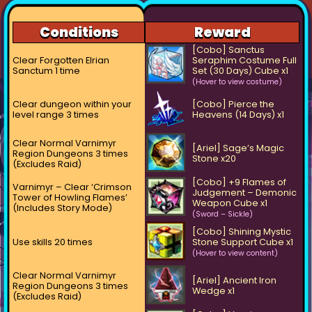
Conditions
Reward
[Cobo] Sanctus
Clear Forgotten Elrian
Seraphim Costume Full
Sanctum 1 time
Set (30 Days) Cube x1
(Hover to view costume)
Clear dungeon within your
[Cobo] Pierce the
level range 3 times
Heavens (14 Days) x1
Clear Normal Varnimyr
[Ariel] Sage’s Magic
Region Dungeons 3 times
Stone x20
(Excludes Raid)
[Cobo] +9 Flames of
Varnimyr – Clear ‘Crimson
Judgement – Demonic
Tower of Howling Flames’
Weapon Cube x1
(Includes Story Mode)
(Sword – Sickle)
[Cobo] Shining Mystic
Use skills 20 times
Stone Support Cube x1
(Hover to view content)
Clear Normal Varnimyr
[Ariel] Ancient Iron
Region Dungeons 3 times
Wedge x1
(Excludes Raid)