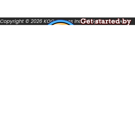
Terms of Use
User Abuse
Copyright © 2026 KOG Games Inc. All rights reserved.