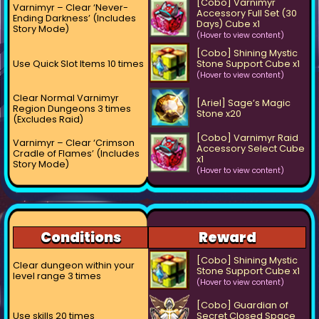
[Cobo] Varnimyr
Varnimyr – Clear ‘Never-
Accessory Full Set (30
Ending Darkness’ (Includes
Days) Cube x1
Story Mode)
(Hover to view content)
[Cobo] Shining Mystic
Use Quick Slot Items 10 times
Stone Support Cube x1
(Hover to view content)
Clear Normal Varnimyr
[Ariel] Sage’s Magic
Region Dungeons 3 times
Stone x20
(Excludes Raid)
[Cobo] Varnimyr Raid
Varnimyr – Clear ‘Crimson
Accessory Select Cube
Cradle of Flames’ (Includes
x1
Story Mode)
(Hover to view content)
Conditions
Reward
[Cobo] Shining Mystic
Clear dungeon within your
Stone Support Cube x1
level range 3 times
(Hover to view content)
[Cobo] Guardian of
Use skills 20 times
Secret Closed Space