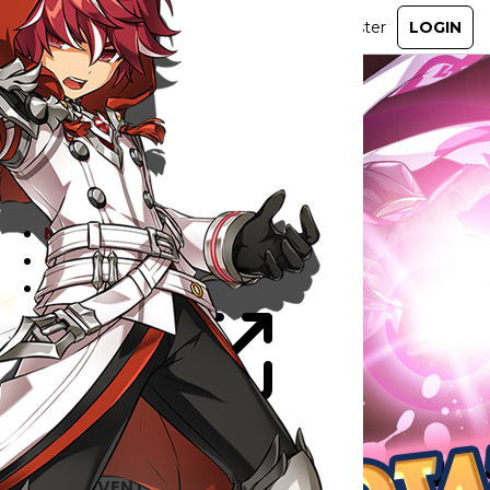
ABOUT
GAME
STORY
GUIDES
NEWS
CHARACTERS
COMMUNITY
GM BLOG
RANKINGS
MEDIA
EVENTS