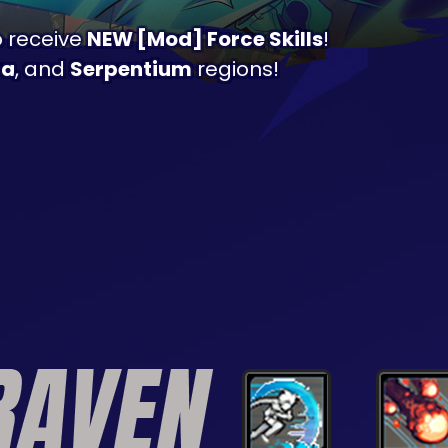
o receive
NEW [Mod] Force Skills
!
ra
, and
Serpentium
regions!