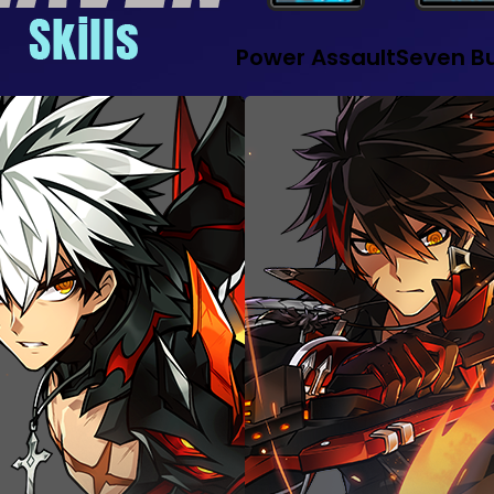
Power Assault
Seven Bu