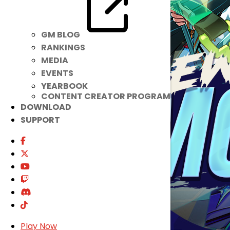
GM BLOG
RANKINGS
MEDIA
EVENTS
YEARBOOK
CONTENT CREATOR PROGRAM
DOWNLOAD
SUPPORT
Play Now