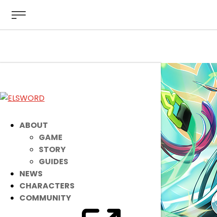
ABOUT
GAME
STORY
GUIDES
NEWS
CHARACTERS
COMMUNITY