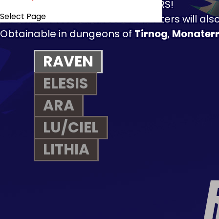
HERE COME THE NEW CHALLENGERS!
Select Page
The
3rd Classes
of these characters will als
Obtainable in dungeons of
Tirnog
,
Monater
RAVEN
ELESIS
ARA
LU/CIEL
LITHIA