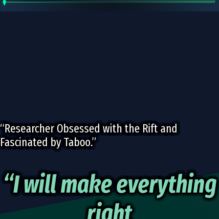
“Researcher Obsessed with the Rift and
Fascinated by Taboo.”
“I will make everything
right