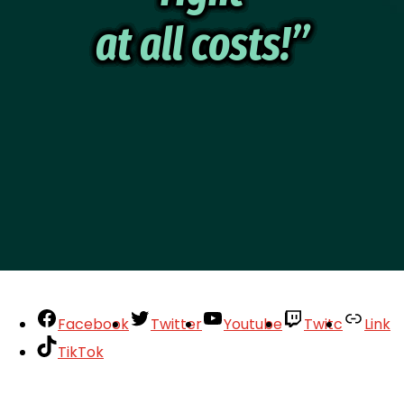
at all costs!”
Facebook
Twitter
Youtube
Twitc
Link
TikTok
Your Account