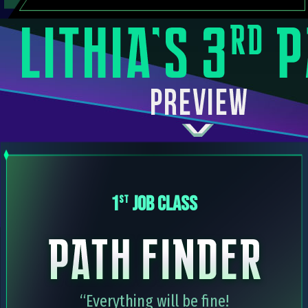
1
JOB CLASS
st
“Everything will be fine!