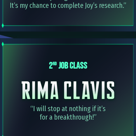
It’s my chance to complete Joy’s research.”
2
JOB CLASS
nd
“I will stop at nothing if it’s
for a breakthrough!”