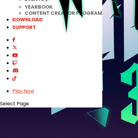
YEARBOOK
CONTENT CREATOR PROGRAM
DOWNLOAD
SUPPORT
Play Now
Select Page