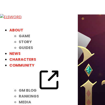
ABOUT
GAME
STORY
GUIDES
NEWS
CHARACTERS
COMMUNITY
GM BLOG
RANKINGS
MEDIA