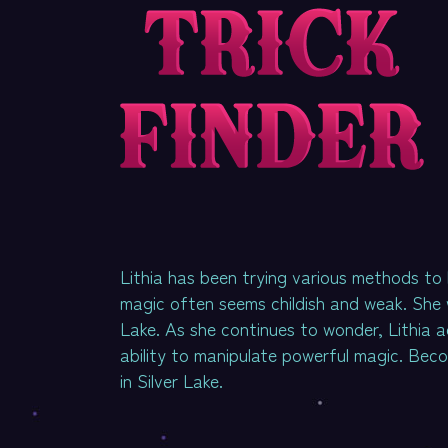
Lithia has been trying various methods to 
magic often seems childish and weak. She w
Lake. As she continues to wonder, Lithia 
ability to manipulate powerful magic. Beco
in Silver Lake.