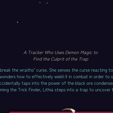
A Tracker Who Uses Demon Magic to
Find the Culprit of the Trap
break the wraiths’ curse. She senses the curse reacting t
onders how to effectively wield it in combat in order to s
accidentally taps into the power of the black ore condense
ming the Trick Finder, Lithia steps into a trap to uncover