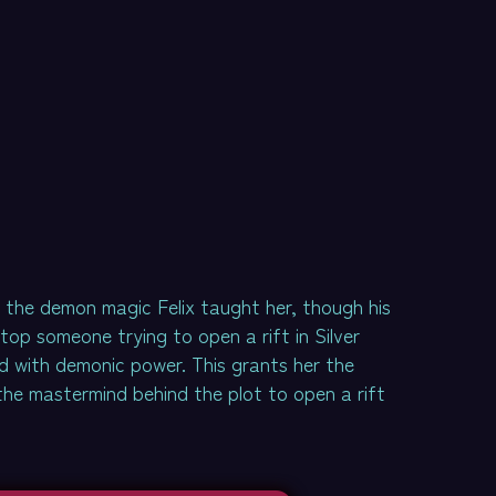
o the demon magic Felix taught her, though his
top someone trying to open a rift in Silver
d with demonic power. This grants her the
 the mastermind behind the plot to open a rift