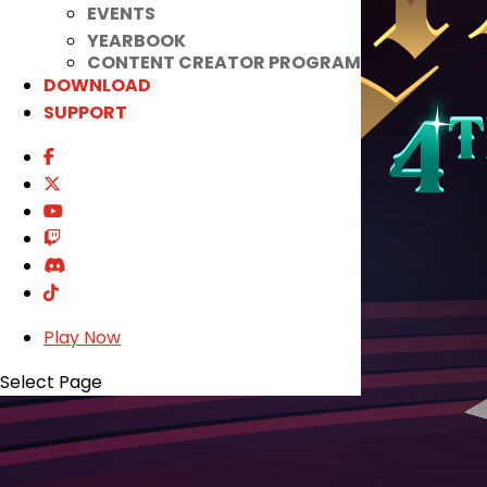
EVENTS
YEARBOOK
CONTENT CREATOR PROGRAM
DOWNLOAD
SUPPORT
Play Now
Select Page