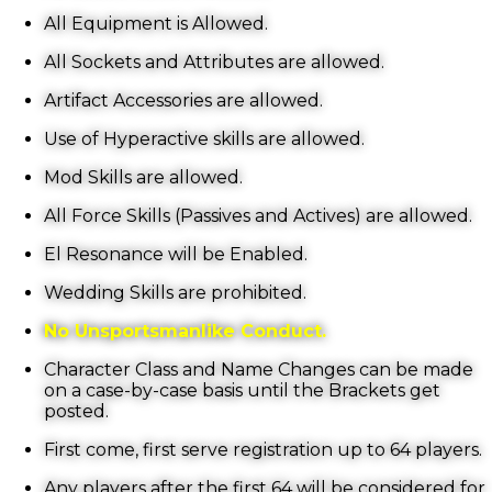
All Equipment is Allowed.
All Sockets and Attributes are allowed.
Artifact Accessories are allowed.
Use of Hyperactive skills are allowed.
Mod Skills are allowed.
All Force Skills (Passives and Actives) are allowed.
El Resonance will be Enabled.
Wedding Skills are prohibited.
No Unsportsmanlike Conduct.
Character Class and Name Changes can be made
on a case-by-case basis until the Brackets get
posted.
First come, first serve registration up to 64 players.
Any players after the first 64 will be considered for