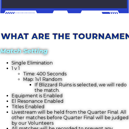
Match Setting
Single Elimination
1 v 1
Time: 400 Seconds
Map: 1v1 Random
If Blizzard Ruins is selected, we will redo
the match.
Equipment is Enabled
El Resonance Enabled
Titles Enabled
Livestream will be held from the Quarter Final. All
other matches before Quarter Final will be judged
by our Volunteers
All matches will be recorded to prevent any