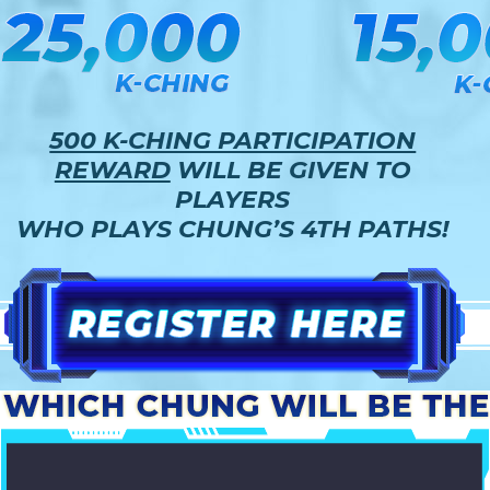
500 K-CHING PARTICIPATION
REWARD
WILL BE GIVEN TO
PLAYERS
WHO PLAYS CHUNG’S 4TH PATHS!