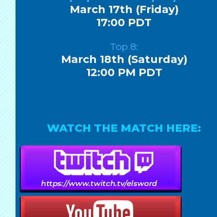
March 17th (Friday)
17:00 PDT
Top 8:
March 18th (Saturday)
12:00 PM PDT
WATCH THE MATCH HERE: