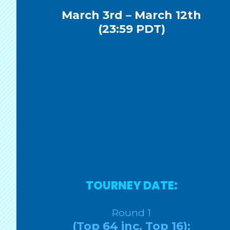
March 3rd – March 12th
(23:59 PDT)
TOURNEY DATE:
Round 1
(Top 64 inc. Top 16):