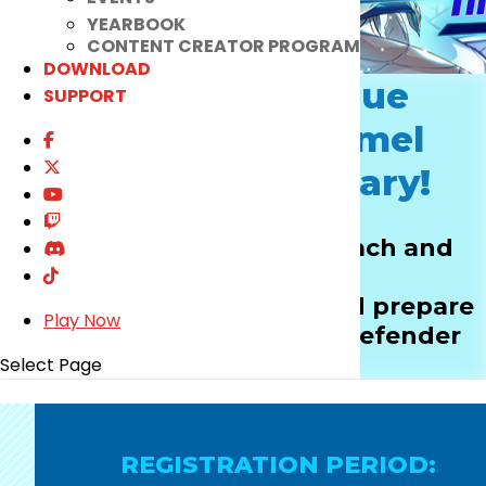
YEARBOOK
CONTENT CREATOR PROGRAM
DOWNLOAD
Let The One True
SUPPORT
Defender of Hamel
Create a Sanctuary!
Heed the call to battle, each and
every Chung!
Get your artillery ready and prepare
Play Now
to fight for the ultimate defender
title!
Select Page
REGISTRATION PERIOD: