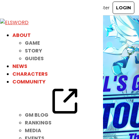
ABOUT
GAME
STORY
GUIDES
NEWS
CHARACTERS
COMMUNITY
GM BLOG
RANKINGS
MEDIA
EVENTS