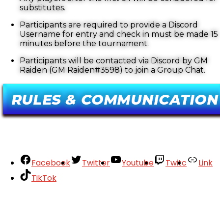
substitutes.
Participants are required to provide a Discord
Username for entry and check in must be made 15
minutes before the tournament.
Participants will be contacted via Discord by GM
Raiden (GM Raiden#3598) to join a Group Chat.
Facebook
Twitter
Youtube
Twitc
Link
TikTok
Your Account
About