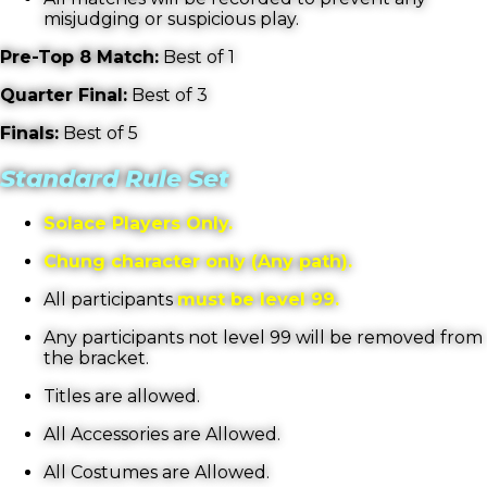
misjudging or suspicious play.
Pre-Top 8 Match:
Best of 1
Quarter Final:
Best of 3
Finals:
Best of 5
Standard Rule Set
Solace Players Only.
Chung character only (Any path).
All participants
must be level 99.
Any participants not level 99 will be removed from
the bracket.
Titles are allowed.
All Accessories are Allowed.
All Costumes are Allowed.