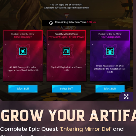
Complete Epic Quest
‘Entering Mirror Del’
and