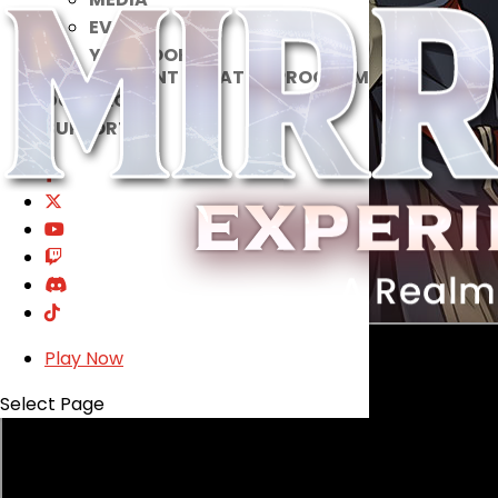
EVENTS
YEARBOOK
CONTENT CREATOR PROGRAM
DOWNLOAD
SUPPORT
Play Now
Select Page