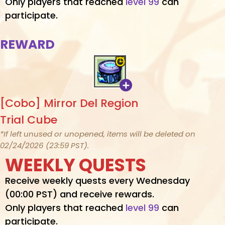
Only players that reached
level 99
can
participate.
REWARD
[Cobo] Mirror Del Region
Trial Cube
*If left unused or unopened, items will be deleted on
02/24/2026 (23:59 PST).
WEEKLY QUESTS
Receive weekly quests every Wednesday
(00:00 PST) and receive rewards.
Only players that reached
level 99
can
participate.