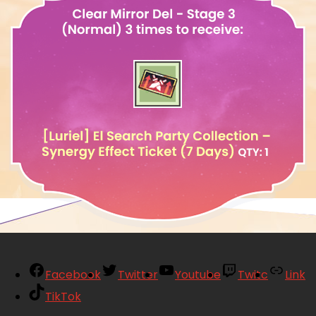
Facebook
Twitter
Youtube
Twitc
Link
TikTok