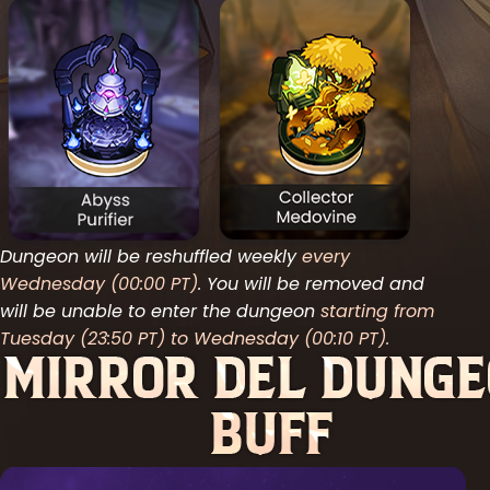
Dungeon will be reshuffled weekly
every
Wednesday (00:00 PT)
. You will be removed and
will be unable to enter the dungeon
starting from
Tuesday (23:50 PT) to Wednesday (00:10 PT).