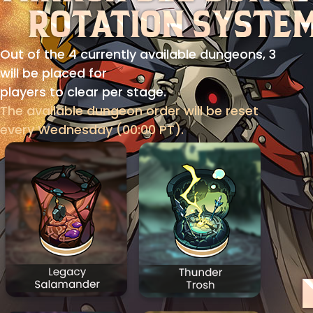
Out of the 4 currently available dungeons, 3
will be placed for
players to clear per stage.
The available dungeon order will be reset
every Wednesday (00:00 PT).