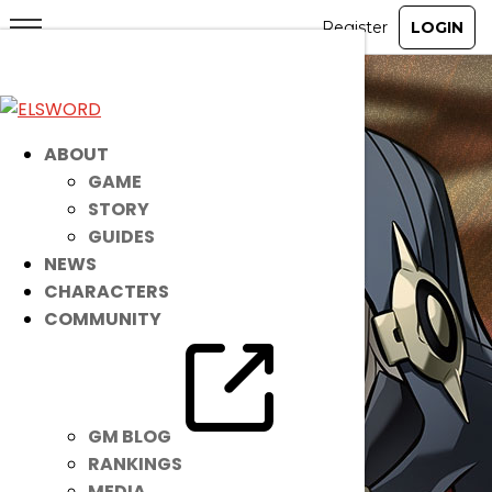
ABOUT
GAME
STORY
GUIDES
NEWS
CHARACTERS
COMMUNITY
GM BLOG
RANKINGS
MEDIA