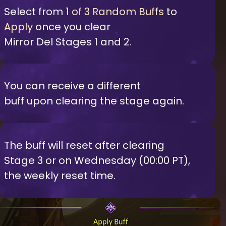
Select from
1 of 3 Random Buffs
to
Apply
once you clear
Mirror Del Stages 1 and 2.
You can receive a different
buff upon clearing the stage again.
The buff will reset after clearing
Stage 3 or on Wednesday (00:00 PT),
the weekly reset time.