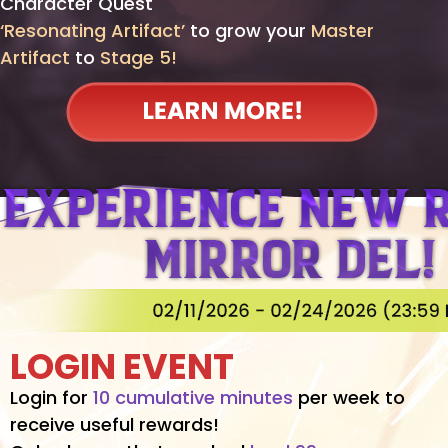
Character Quest
‘Resonating Artifact’
to grow your
Master
Artifact
to
Stage 5!
LOGIN EVENT
Login for
10 cumulative minutes
per week to
receive useful rewards!