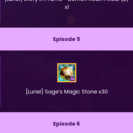
x1
Episode 5
[Luriel] Sage’s Magic Stone x30
Episode 6