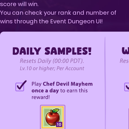
score will win.
You can check your rank and number of
wins through the Event Dungeon UI!