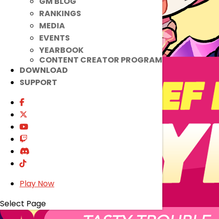
GM BLOG
RANKINGS
MEDIA
EVENTS
YEARBOOK
CONTENT CREATOR PROGRAM
DOWNLOAD
SUPPORT
Play Now
Select Page