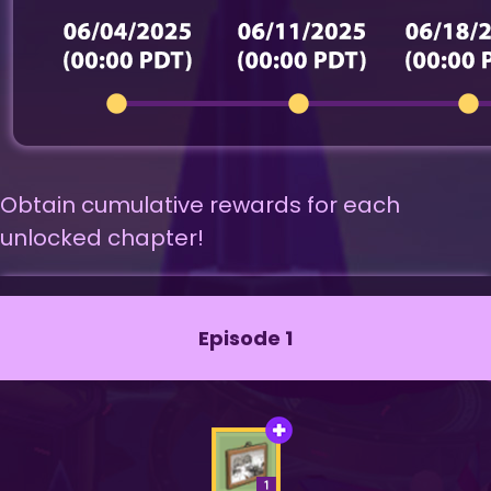
Obtain cumulative rewards for each
unlocked chapter!
Episode 1