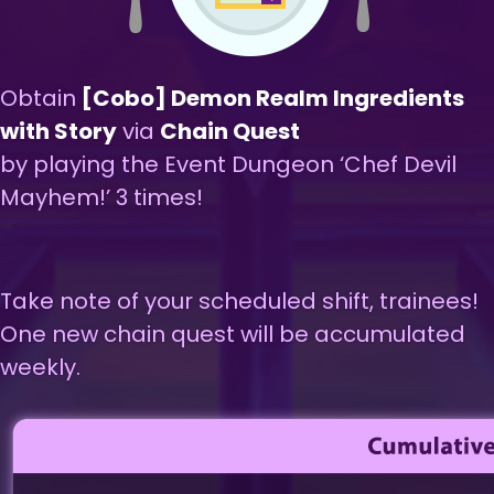
Obtain
[Cobo] Demon Realm Ingredients
with Story
via
Chain Quest
by playing the Event Dungeon ‘Chef Devil
Mayhem!’ 3 times!
Take note of your scheduled shift, trainees!
One new chain quest will be accumulated
weekly.