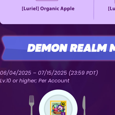
06/04/2025 – 07/15/2025 (23:59 PDT)
Lv.10 or higher; Per Account