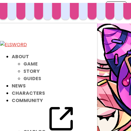
ABOUT
GAME
STORY
GUIDES
NEWS
CHARACTERS
COMMUNITY