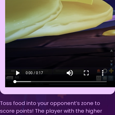
Toss food into your opponent’s zone to
score points! The player with the higher