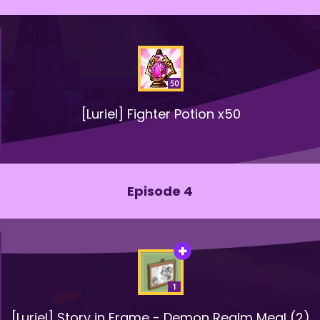
[Luriel] Fighter Potion x50
Episode 4
[Luriel] Story in Frame - Demon Realm Meal (2)