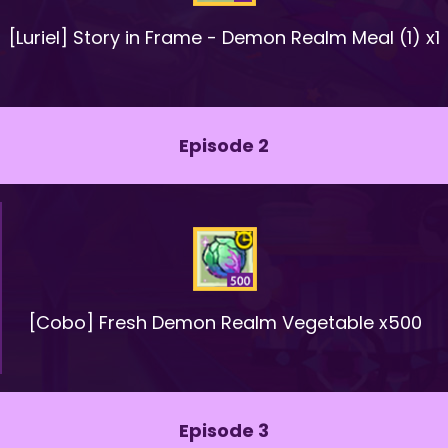
[Luriel] Story in Frame - Demon Realm Meal (1) x1
Episode 2
[Cobo] Fresh Demon Realm Vegetable x500
Episode 3