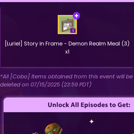
[Luriel] Story in Frame - Demon Realm Meal (3)
x1
*All [Cobo] Items obtained from this event will be
deleted on 07/15/2025 (23:59 PDT)