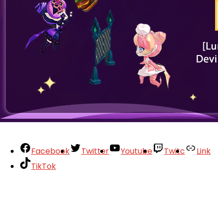
Facebook
Twitter
Youtube
Twitc
Link
TikTok
Your Account
About
Support