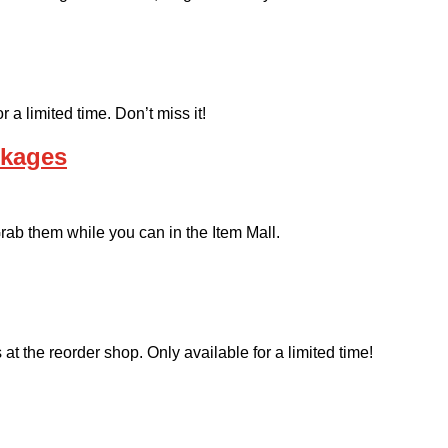
a limited time. Don’t miss it!
ckages
ab them while you can in the Item Mall.
at the reorder shop. Only available for a limited time!