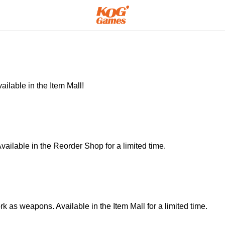
ilable in the Item Mall!
vailable in the Reorder Shop for a limited time.
 as weapons. Available in the Item Mall for a limited time.