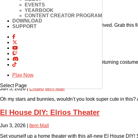
Pet Horang
EVENTS
YEARBOOK
Jun 24, 2026
|
Item Mall
CONTENT CREATOR PROGRAM
DOWNLOAD
The most furr-ocious pint-sized pouncer has arrived. Grab this fie
SUPPORT
Reorder Shop: Costume
Jun 10, 2026
|
Ended
Item Mall
Dive back into the world of fantasy with these returning costume
Costume: Pastel Hop
Play Now
Select Page
Jun 3, 2026
|
Ended
Item Mall
Oh my stars and bunnies, wouldn’t you look super cute in this? Av
El House DIY: Elrios Theater
Jun 3, 2026
|
Item Mall
Set yourself up a home theater with this all-new El House DIY! S