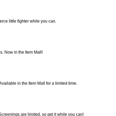
rce little fighter while you can.
s. Now in the Item Mall!
ailable in the Item Mall for a limited time.
creenings are limited, so get it while you can!