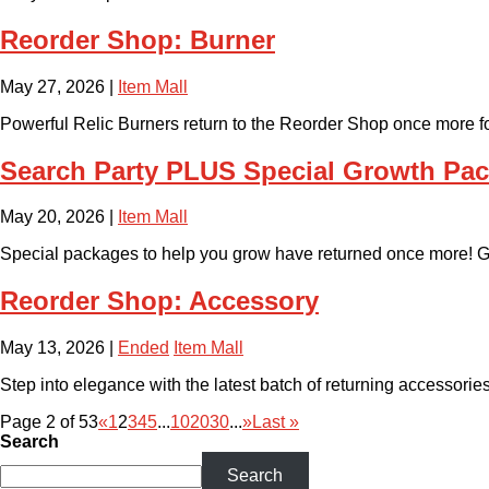
Reorder Shop: Burner
May 27, 2026
|
Item Mall
Powerful Relic Burners return to the Reorder Shop once more for 
Search Party PLUS Special Growth Pa
May 20, 2026
|
Item Mall
Special packages to help you grow have returned once more! Gr
Reorder Shop: Accessory
May 13, 2026
|
Ended
Item Mall
Step into elegance with the latest batch of returning accessories 
Page 2 of 53
«
1
2
3
4
5
...
10
20
30
...
»
Last »
Search
Search