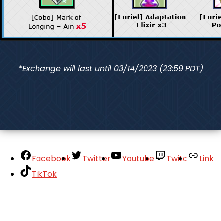
*Exchange will last until 03/14/2023 (23:59 PDT)
Facebook
Twitter
Youtube
Twitc
Link
TikTok
Your Account
About
Support