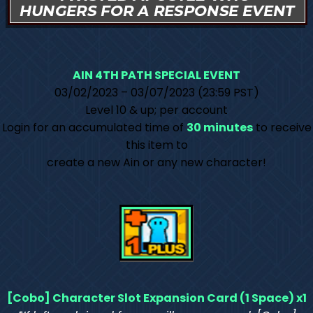
AIN 4TH PATH SPECIAL EVENT
03/02/2023 – 03/07/2023 (23:59 PST)
Level 10 & up; per account
Login for an accumulated time of
30 minutes
to receive
this item to
create a new Ain or any new character!
[Cobo] Character Slot Expansion Card (1 Space) x1