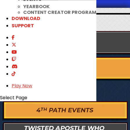
YEARBOOK
CONTENT CREATOR PROGRAM
DOWNLOAD
SUPPORT
Play Now
Select Page