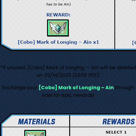
*If unused, [Cobo] Mark of Longing – Ain will be deleted
on 03/14/2023 (23:59 PDT)
Exchange your
[Cobo] Mark of Longing – Ain
through
Ariel for epic rewards!