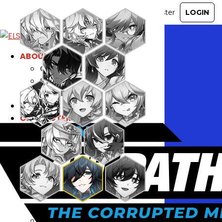
ABOUT
GAME
STORY
GUIDES
NEWS
CHARACTERS
COMMUNITY
GM BLOG
RANKINGS
MEDIA
EVENTS