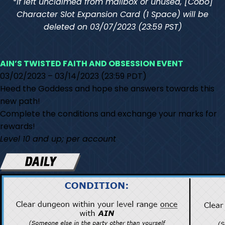
*If left unclaimed from mailbox or unused, [Cobo]
Character Slot Expansion Card (1 Space) will be
deleted on 03/07/2023 (23:59 PST)
AIN’S TWISTED FAITH AND OBSESSION EVENT
03/02/2023 – 03/14/2023 (23:59 PDT)
Heed the Goddess and hope she answers towards this
new path!
Complete the conditions and exchange your marks for
rewards!
Level 10 and up; per account