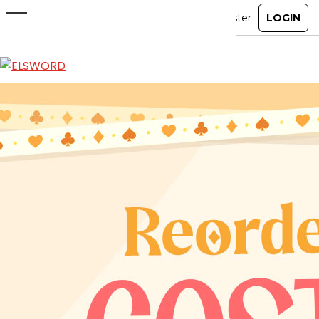
Reorder Shop: Costume
Jun 10, 2026
|
Ended
Item Mall
ABOUT
GAME
STORY
GUIDES
NEWS
CHARACTERS
COMMUNITY
GM BLOG
RANKINGS
MEDIA