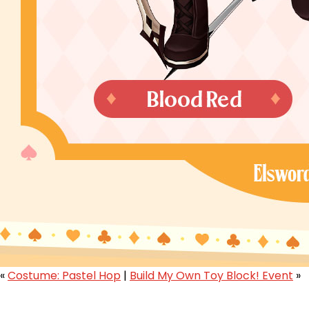
«
Costume: Pastel Hop
|
Build My Own Toy Block! Event
»