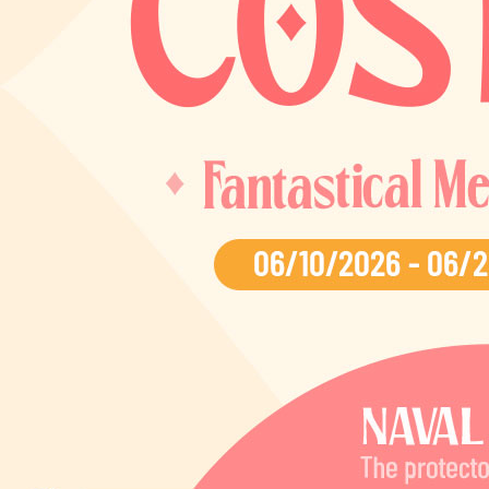
EVENTS
YEARBOOK
CONTENT CREATOR PROGRAM
DOWNLOAD
SUPPORT
Play Now
Select Page