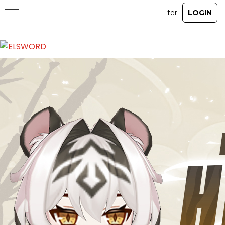
Pet Horang
Jun 24, 2026
|
Item Mall
ABOUT
GAME
STORY
GUIDES
NEWS
CHARACTERS
COMMUNITY
GM BLOG
RANKINGS
MEDIA