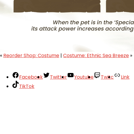
«
Reorder Shop: Costume
|
Costume: Ethnic Sea Breeze
»
Facebook
Twitter
Youtube
Twitc
Link
TikTok
Your Account
About
Support
Privacy Policy
Terms of Use