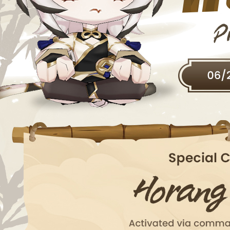
EVENTS
YEARBOOK
CONTENT CREATOR PROGRAM
DOWNLOAD
SUPPORT
Play Now
Select Page