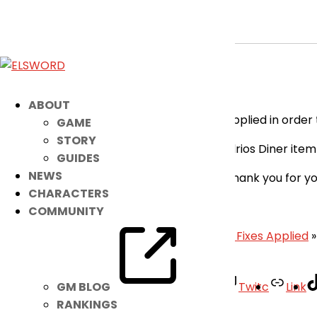
[RESOLVED] Minor Bug Fix
May 6, 2026
|
Notice
Dear Players,
ABOUT
Please take note that a patch has been applied in order t
GAME
STORY
Fixed the issue where some of the Elrios Diner ite
GUIDES
NEWS
We apologize for the inconvenience and thank you for y
CHARACTERS
– Elsword Team
COMMUNITY
«
May 6th Patch Notes
|
[RESOLVED] Minor Fixes Applied
»
Facebook
Twitter
Youtube
Twitc
Link
GM BLOG
RANKINGS
Your Account