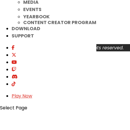
MEDIA
About
EVENTS
Support
YEARBOOK
Privacy Policy
CONTENT CREATOR PROGRAM
Terms of Use
DOWNLOAD
User Abuse
SUPPORT
Copyright © 2026 KOG Games Inc. All rights reserved.
Play Now
Select Page