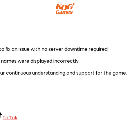
o fix an issue with no server downtime required:
m names were displayed incorrectly.
our continuous understanding and support for the game.
TikTok