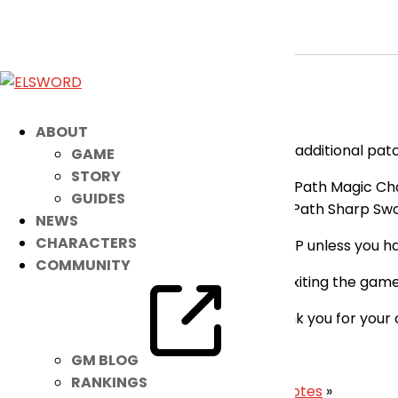
[RESOLVED] Fixes Applied
May 26, 2026
|
Notice
Dear Players,
ABOUT
Please be advised that there has been an additional patc
GAME
STORY
Fixed the issue where Elsword’s 2nd Path Magic Chai
GUIDES
Fixed the issue where Elsword’s 3rd Path Sharp Swor
NEWS
CHARACTERS
You will not be able to enter Dungeons/PVP unless you ha
COMMUNITY
You may update to the latest version by exiting the game
Our apologies for the inconvenience. Thank you for your
– Elsword Team
GM BLOG
RANKINGS
«
May 27th Patch Notes
|
June 3rd Patch Notes
»