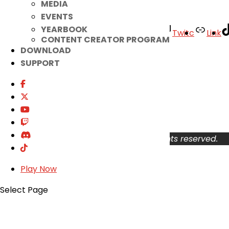
MEDIA
EVENTS
YEARBOOK
Facebook
Twitter
Youtube
Twitc
Link
CONTENT CREATOR PROGRAM
DOWNLOAD
Your Account
SUPPORT
About
Support
Privacy Policy
Terms of Use
User Abuse
Copyright © 2026 KOG Games Inc. All rights reserved.
Play Now
Select Page