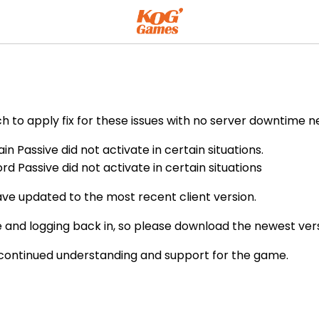
h to apply fix for these issues with no server downtime n
n Passive did not activate in certain situations.
d Passive did not activate in certain situations
ve updated to the most recent client version.
 and logging back in, so please download the newest vers
 continued understanding and support for the game.