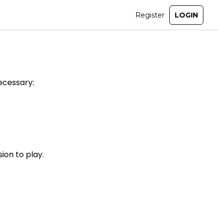
ecessary:
ion to play.