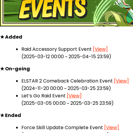
★ Added
Raid Accessory Support Event
[View]
(2025-03-12 00:00 ~ 2025-04-15 23:59)
★ On-going
ELSTAR 2 Comeback Celebration Event
[View]
(2024-11-20 00:00 ~ 2025-03-25 23:59)
Let’s Go Raid Event
[View]
(2025-03-05 00:00 ~ 2025-03-25 23:59)
★ Ended
Force Skill Update Complete Event
[View]