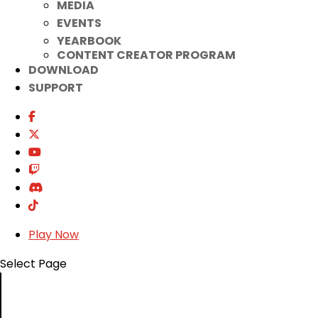
MEDIA
EVENTS
YEARBOOK
CONTENT CREATOR PROGRAM
DOWNLOAD
SUPPORT
Play Now
Select Page