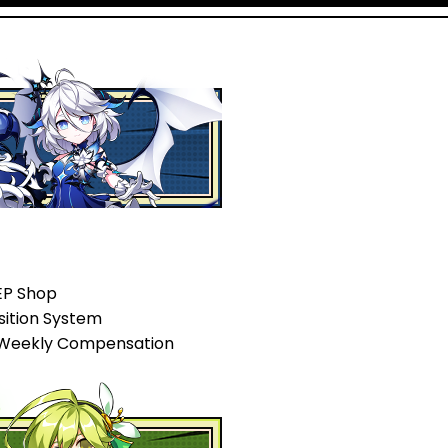
EP Shop
sition System
 Weekly Compensation