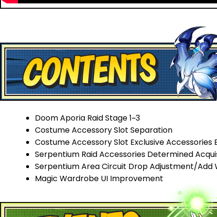
Doom Aporia Raid Stage 1~3
Costume Accessory Slot Separation
Costume Accessory Slot Exclusive Accessories 
Serpentium Raid Accessories Determined Acqui
Serpentium Area Circuit Drop Adjustment/Add
Magic Wardrobe UI Improvement