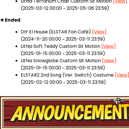
Lithia Terrarium Chair Custom Sit Motion
[View]
(2025-03-12 00:00 ~ 2025-05-06 23:59)
★ Ended
DIY El House (ELSTAR Fan Café)
[View]
(2024-11-20 00:00 ~ 2025-03-11 23:59)
Lithia Soft Teddy Custom Sit Motion
[View]
(2025-01-15 00:00 ~ 2025-03-11 23:59)
Lithia Snowglobe Custom Sit Motion
[View]
(2025-01-15 00:00 ~ 2025-03-11 23:59)
ELSTAR2 2nd Song (Ver. Switch) Costume
[View
(2025-02-12 00:00 ~ 2025-03-11 23:59)