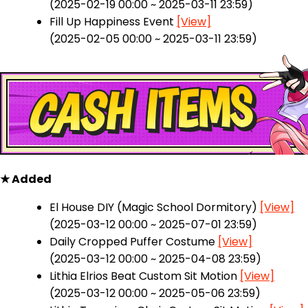
(2025-02-19 00:00 ~ 2025-03-11 23:59)
Fill Up Happiness Event
[View]
(2025-02-05 00:00 ~ 2025-03-11 23:59)
★ Added
El House DIY (Magic School Dormitory)
[View]
(2025-03-12 00:00 ~ 2025-07-01 23:59)
Daily Cropped Puffer Costume
[View]
(2025-03-12 00:00 ~ 2025-04-08 23:59)
Lithia Elrios Beat Custom Sit Motion
[View]
(2025-03-12 00:00 ~ 2025-05-06 23:59)