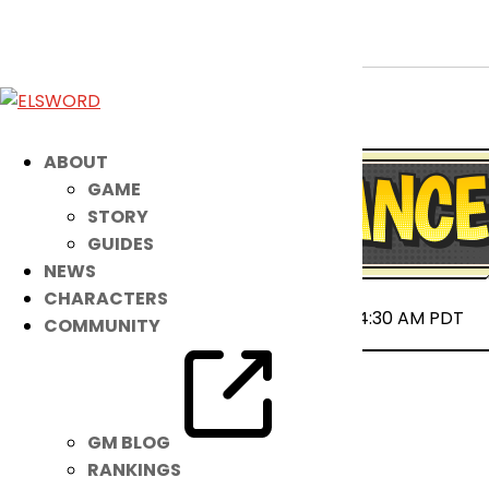
March 12th Patch Notes
Mar 11, 2025
|
Notice
ABOUT
GAME
STORY
GUIDES
NEWS
CHARACTERS
2025-03-12 00:00 ~ 2025-03-12 04:30 AM PDT
COMMUNITY
GM BLOG
RANKINGS