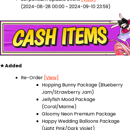
(2024-08-28 00:00 ~ 2024-09-10 23:59)
★ Added
Re-Order
[View]
Hopping Bunny Package (Blueberry
Jam/Strawberry Jam)
Jellyfish Mood Package
(Coral/Marine)
Gloomy Neon Premium Package
Happy Wedding Balloons Package
(Light Pink/Dark Violet)