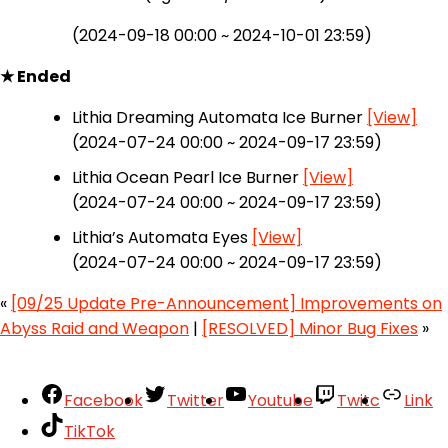
(2024-09-18 00:00 ~ 2024-10-01 23:59)
★ Ended
Lithia Dreaming Automata Ice Burner
[View]
(2024-07-24 00:00 ~ 2024-09-17 23:59)
Lithia Ocean Pearl Ice Burner
[View]
(2024-07-24 00:00 ~ 2024-09-17 23:59)
Lithia’s Automata Eyes
[View]
(2024-07-24 00:00 ~ 2024-09-17 23:59)
«
[09/25 Update Pre-Announcement] Improvements on
Abyss Raid and Weapon
|
[RESOLVED] Minor Bug Fixes
»
Facebook
Twitter
Youtube
Twitc
Link
TikTok