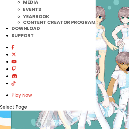
MEDIA
EVENTS
YEARBOOK
CONTENT CREATOR PROGRAM
DOWNLOAD
SUPPORT
Play Now
Select Page