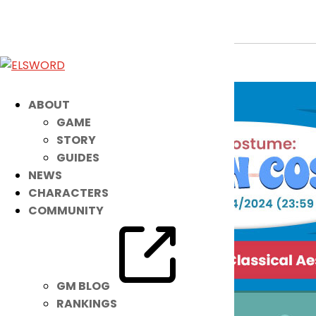
New Costume: Chiffon Costa
Aug 28, 2024
|
Ended
Item Mall
ABOUT
GAME
STORY
GUIDES
NEWS
CHARACTERS
COMMUNITY
GM BLOG
RANKINGS