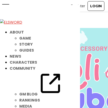
New Accessory: Moli Tube
Aug 7, 2024
|
Ended
Item Mall
ABOUT
GAME
STORY
GUIDES
NEWS
CHARACTERS
COMMUNITY
GM BLOG
RANKINGS
MEDIA