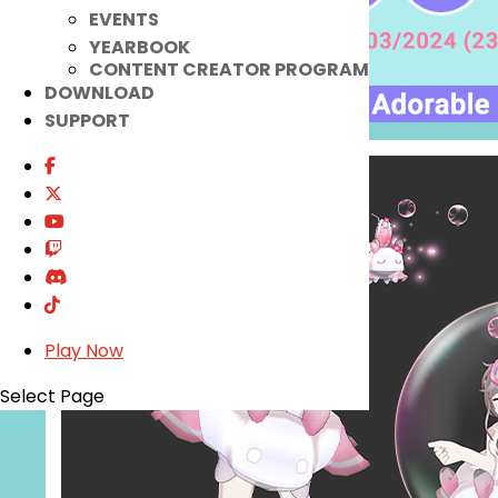
EVENTS
YEARBOOK
CONTENT CREATOR PROGRAM
DOWNLOAD
SUPPORT
Play Now
Select Page