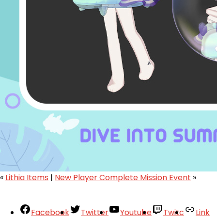
«
Lithia Items
|
New Player Complete Mission Event
»
Facebook
Twitter
Youtube
Twitc
Link