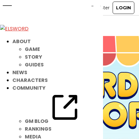
Reorder Shop
May 1, 2024
|
Item Mall
ABOUT
GAME
STORY
GUIDES
NEWS
CHARACTERS
COMMUNITY
GM BLOG
RANKINGS
MEDIA