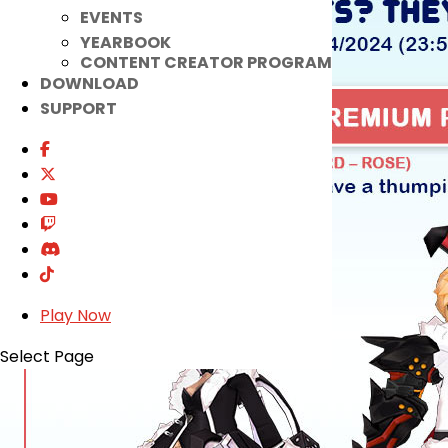
EVENTS
YEARBOOK
CONTENT CREATOR PROGRAM
DOWNLOAD
SUPPORT
Play Now
Select Page