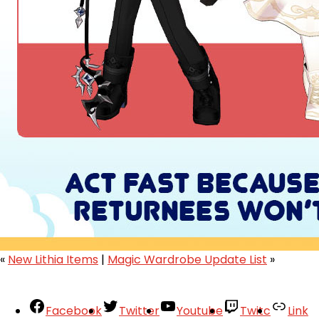
«
New Lithia Items
|
Magic Wardrobe Update List
»
Facebook
Twitter
Youtube
Twitc
Link