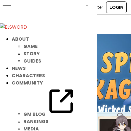
Wicked Spring Packages
Feb 7, 2024
|
Ended
Item Mall
ABOUT
GAME
STORY
GUIDES
NEWS
CHARACTERS
COMMUNITY
GM BLOG
RANKINGS
MEDIA