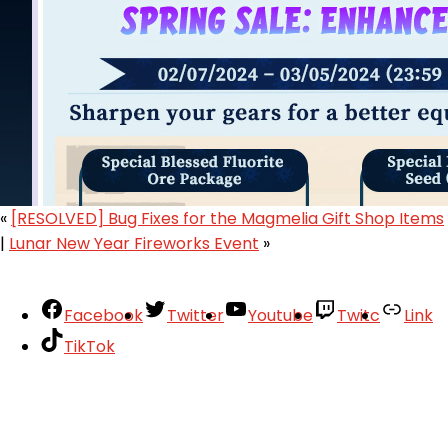
«
[RESOLVED] Bug Fixes for the Magmelia Gift Shop Items
|
Lunar New Year Fireworks Event
»
Facebook
Twitter
Youtube
Twitc
Link
TikTok
Your Account
About
Support