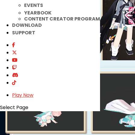
EVENTS
YEARBOOK
CONTENT CREATOR PROGRAM
DOWNLOAD
SUPPORT
Play Now
Select Page