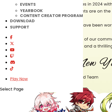
EVENTS
YEARBOOK
CONTENT CREATOR PROGRAM
DOWNLOAD
SUPPORT
Play Now
Select Page