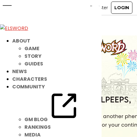
Happy New Year Elpeeps!
Jan 1, 2024
|
Notice
ABOUT
GAME
STORY
GUIDES
NEWS
CHARACTERS
COMMUNITY
GM BLOG
RANKINGS
MEDIA