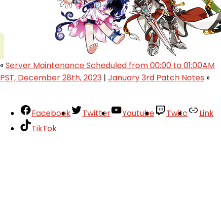
«
Server Maintenance Scheduled from 00:00 to 01:00AM
PST, December 28th, 2023
|
January 3rd Patch Notes
»
Facebook
Twitter
Youtube
Twitc
Link
TikTok
Your Account
About
Support
Privacy Policy
Terms of Use
User Abuse