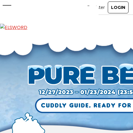
New Mount: Pure Bear
Dec 27, 2023
|
Ended
Item Mall
ABOUT
GAME
STORY
GUIDES
NEWS
CHARACTERS
COMMUNITY
GM BLOG
RANKINGS
MEDIA