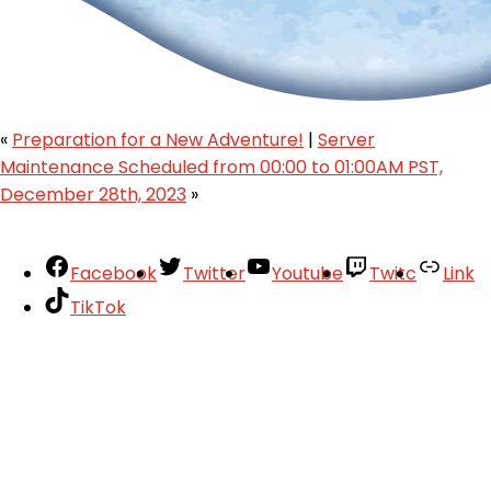
«
Preparation for a New Adventure!
|
Server
Maintenance Scheduled from 00:00 to 01:00AM PST,
December 28th, 2023
»
Facebook
Twitter
Youtube
Twitc
Link
TikTok
Your Account
About
Support
Privacy Policy
Terms of Use
User Abuse