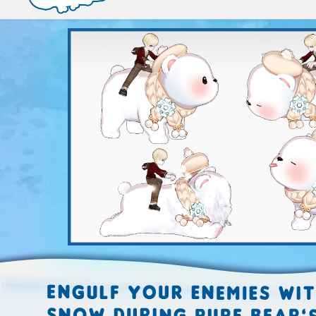
EVENTS
YEARBOOK
CONTENT CREATOR PROGRAM
DOWNLOAD
SUPPORT
Play Now
Select Page