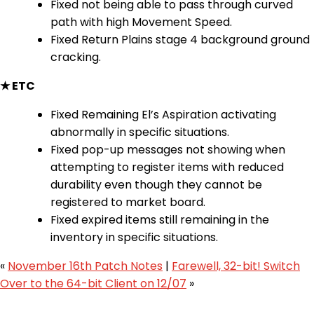
Fixed not being able to pass through curved
path with high Movement Speed.
Fixed Return Plains stage 4 background ground
cracking.
★ ETC
Fixed Remaining El’s Aspiration activating
abnormally in specific situations.
Fixed pop-up messages not showing when
attempting to register items with reduced
durability even though they cannot be
registered to market board.
Fixed expired items still remaining in the
inventory in specific situations.
«
November 16th Patch Notes
|
Farewell, 32-bit! Switch
Over to the 64-bit Client on 12/07
»