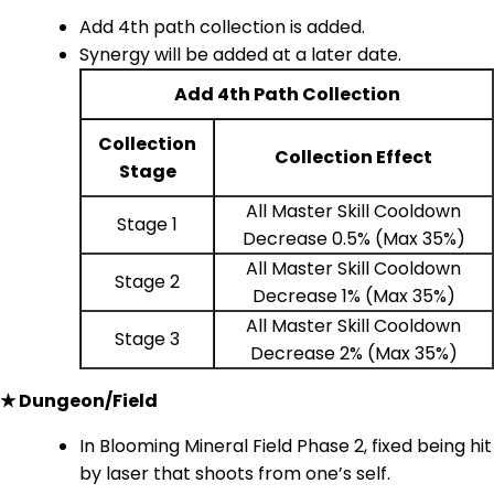
Add 4th path collection is added.
Synergy will be added at a later date.
Add 4th Path Collection
Collection
Collection Effect
Stage
All Master Skill Cooldown
Stage 1
Decrease 0.5% (Max 35%)
All Master Skill Cooldown
Stage 2
Decrease 1% (Max 35%)
All Master Skill Cooldown
Stage 3
Decrease 2% (Max 35%)
★ Dungeon/Field
In Blooming Mineral Field Phase 2, fixed being hit
by laser that shoots from one’s self.