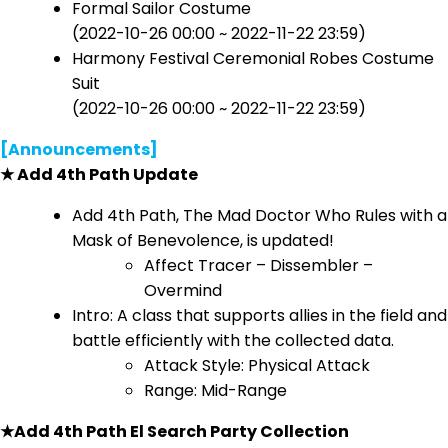
Formal Sailor Costume
(2022-10-26 00:00 ~ 2022-11-22 23:59)
Harmony Festival Ceremonial Robes Costume
Suit
(2022-10-26 00:00 ~ 2022-11-22 23:59)
[Announcements]
★ Add 4th Path Update
Add 4th Path, The Mad Doctor Who Rules with a
Mask of Benevolence, is updated!
Affect Tracer – Dissembler –
Overmind
Intro: A class that supports allies in the field and
battle efficiently with the collected data.
Attack Style: Physical Attack
Range: Mid-Range
★Add 4th Path El Search Party Collection