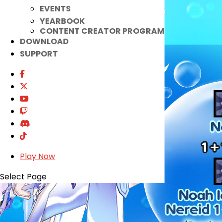
EVENTS
YEARBOOK
CONTENT CREATOR PROGRAM
DOWNLOAD
SUPPORT
Play Now
Select Page