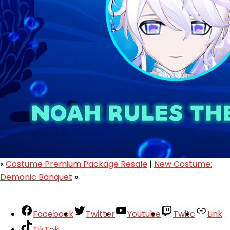
«
Costume Premium Package Resale
|
New Costume:
Demonic Banquet
»
Facebook
Twitter
Youtube
Twitc
Link
TikTok