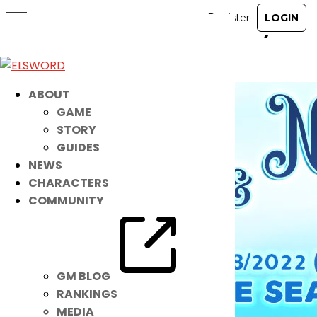
New Noah IB: Nereid + Nereid Eye
Aug 24, 2022
|
Item Mall
ABOUT
GAME
STORY
GUIDES
NEWS
CHARACTERS
COMMUNITY
GM BLOG
RANKINGS
MEDIA