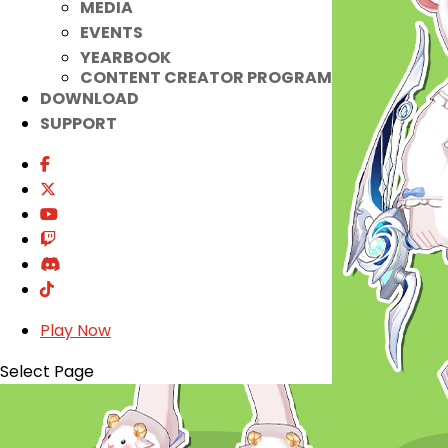
MEDIA
EVENTS
YEARBOOK
CONTENT CREATOR PROGRAM
DOWNLOAD
SUPPORT
Play Now
Select Page