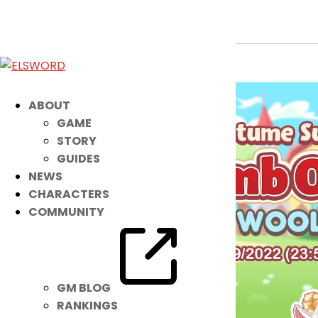
Noah Costume Suit: Little Lamb Outf
Jun 14, 2022
|
Item Mall
ABOUT
GAME
STORY
GUIDES
NEWS
CHARACTERS
COMMUNITY
GM BLOG
RANKINGS