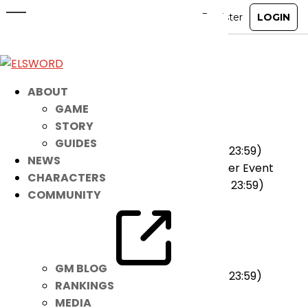
June 29th Patch Notes
Jun 28, 2022
|
Notice
[Events]
ABOUT
★ On-going
GAME
STORY
Hedgehog Draw Lots Event
GUIDES
(2022-06-22 00:00 ~ 2022-08-02 23:59)
NEWS
Journey to Become the Pet Master Event
CHARACTERS
(2022-06-08 00:00 ~ 2022-07-05 23:59)
COMMUNITY
[Cash Items]
★ Added
Midnight Circus Accessory
GM BLOG
(2022-06-29 00:00 ~ 2022-07-26 23:59)
RANKINGS
MEDIA
★ Ended